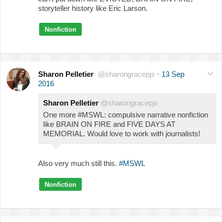
storyteller history like Eric Larson.
Nonfiction
Sharon Pelletier
@sharongracepjs
·
13 Sep
2016
Sharon Pelletier
@sharongracepjs
One more #MSWL: compulsive narrative nonfiction
like BRAIN ON FIRE and FIVE DAYS AT
MEMORIAL. Would love to work with journalists!
Also very much still this.
#MSWL
Nonfiction