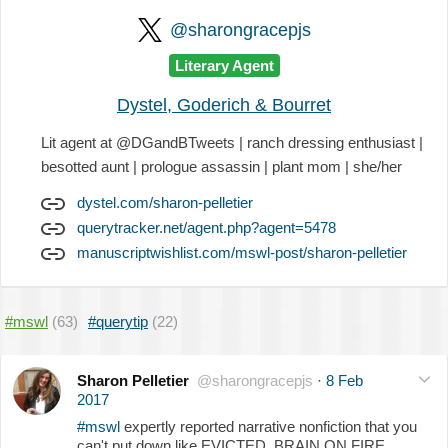
@sharongracepjs
Literary Agent
Dystel, Goderich & Bourret
Lit agent at @DGandBTweets | ranch dressing enthusiast |
besotted aunt | prologue assassin | plant mom | she/her
dystel.com/sharon-pelletier
querytracker.net/agent.php?agent=5478
manuscriptwishlist.com/mswl-post/sharon-pelletier
#mswl
(63)
#querytip
(22)
Sharon Pelletier
@sharongracepjs
·
8 Feb
2017
#mswl
expertly reported narrative nonfiction that you
can't put down like EVICTED, BRAIN ON FIRE,