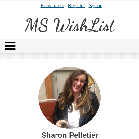
Bookmarks
Register
Sign in
MS WishList
MSWL
Agents
Literary Agencies
Editors
Publishers
Archives
About
Sharon Pelletier