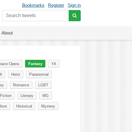
Bookmarks
Register
Sign in
About
pace Opera
Fantasy
YA
lt
Heist
Paranormal
sy
Romance
LGBT
Fiction
Literary
MG
lism
Historical
Mystery