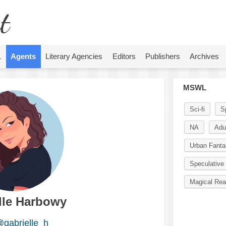
t
L
Agents
Literary Agencies
Editors
Publishers
Archives
MSWL
Sci-fi
S
NA
Adu
Urban Fanta
Speculative 
Magical Rea
lle Harbowy
gabrielle_h