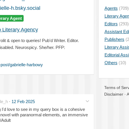
elle-h.bsky.social
Agents
(709)
Literary Age
erary Agent
Editors
(293)
o Literary Agency
Assistant Edi
Publishers
(2
lit & open to queries! Pub'd Writer. Editor.
Literary Assi
sabled. Neurospicy. She/her. PFP:
Editorial Ass
Others
(10)
post/gabrielle-harbowy
Terms of Serv
Disclaimer
·
A
le_h
·
12 Feb 2025
 I'd love to see in my query box is a cohesive
t novel with paranormal elements, an immersive
/Adult