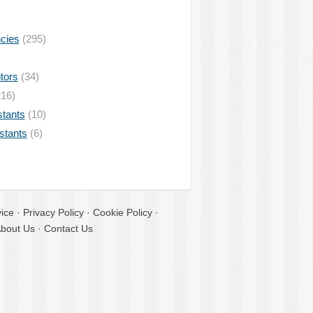
ncies
(295)
tors
(34)
16)
stants
(10)
istants
(6)
ice
·
Privacy Policy
·
Cookie Policy
·
bout Us
·
Contact Us