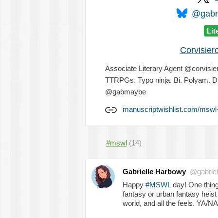
@gabri
Lit
Corvisier
Associate Literary Agent @corvisiero
TTRPGs. Typo ninja. Bi. Polyam. Di
@gabmaybe
manuscriptwishlist.com/mswl-
#mswl
(14)
Gabrielle Harbowy
@gabriel
Happy
#MSWL
day! One thing
fantasy or urban fantasy heis
world, and all the feels. YA/NA