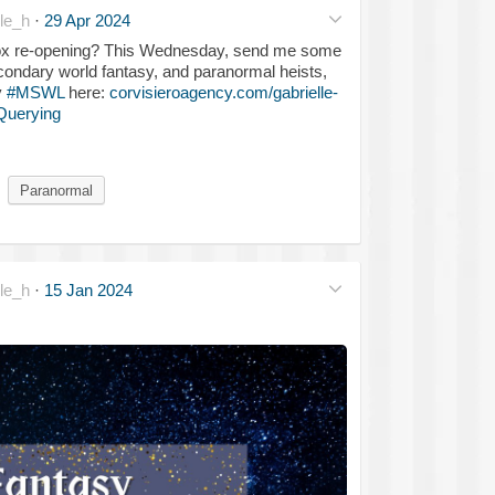
le_h
·
29 Apr 2024
 box re-opening? This Wednesday, send me some
econdary world fantasy, and paranormal heists,
y
#MSWL
here:
corvisieroagency.com/gabrielle-
Querying
Paranormal
le_h
·
15 Jan 2024