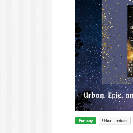
Fantasy
Urban Fantasy