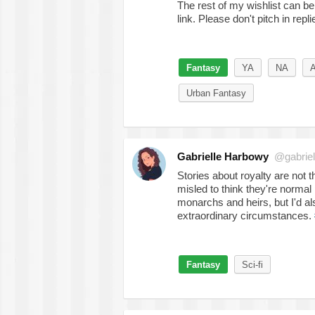
The rest of my wishlist can b
link. Please don't pitch in repli
Fantasy
YA
NA
A
Urban Fantasy
Gabrielle Harbowy
@gabriel
Stories about royalty are not t
misled to think they're normal 
monarchs and heirs, but I'd a
extraordinary circumstances.
Fantasy
Sci-fi