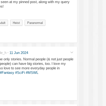
e seen at my pinned post, along with my query
es!
dult
Heist
Paranormal
le_h
·
11 Jun 2024
he only stories. Normal people (& not just people
people) can have big stories, too. I love my
lso love to see more everyday people in
#Fantasy
#SciFi
#MSWL