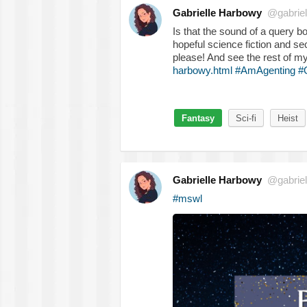
Gabrielle Harbowy
@gabriel
Is that the sound of a query
hopeful science fiction and s
please! And see the rest of m
harbowy.html
#AmAgenting
#
Fantasy
Sci-fi
Heist
Gabrielle Harbowy
@gabriel
#mswl