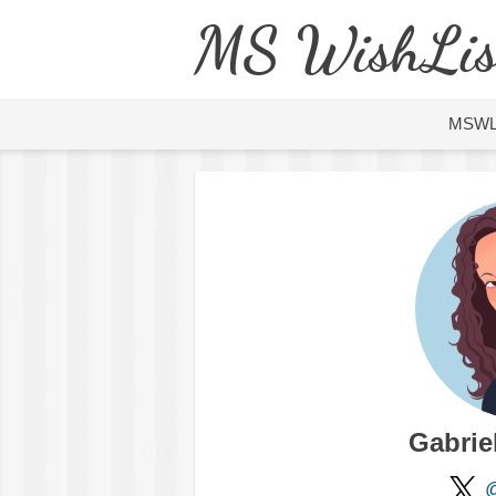
MS WishLis
MSW
Gabrie
@