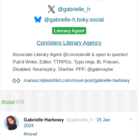
@gabrielle_h
@gabrielle-h.bsky.social
Literary Agent
Corvisiero Literary Agency
Associate Literary Agent @corvisierolit & open to queries!
Pub'd Writer. Editor. TTRPGs. Typo ninja. Bi. Polyam.
Disabled. Neurospicy. She/her. PFP: @gabmaybe
manuscriptwishlist.com/mswl-post/gabrielle-harbowy
#mswl
(14)
Gabrielle Harbowy
@gabrielle_h
·
15 Jan
2024
#mswl