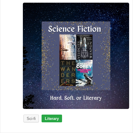
Sci-fi
Literary