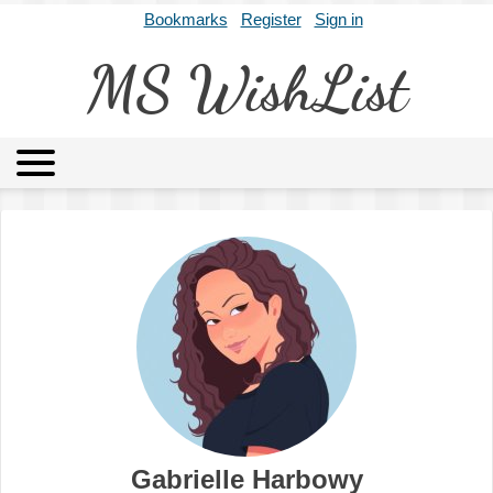
Bookmarks
Register
Sign in
MS WishList
MSWL
Agents
Literary Agencies
Editors
Publishers
Archives
About
Gabrielle Harbowy