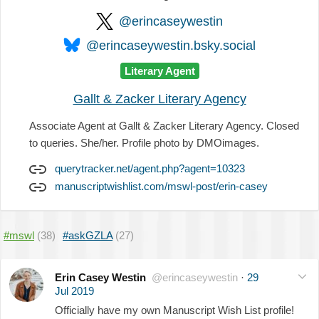
@erincaseywestin
@erincaseywestin.bsky.social
Literary Agent
Gallt & Zacker Literary Agency
Associate Agent at Gallt & Zacker Literary Agency. Closed
to queries. She/her. Profile photo by DMOimages.
querytracker.net/agent.php?agent=10323
manuscriptwishlist.com/mswl-post/erin-casey
#mswl
(38)
#askGZLA
(27)
Erin Casey Westin
@erincaseywestin
·
29
Jul 2019
Officially have my own Manuscript Wish List profile!