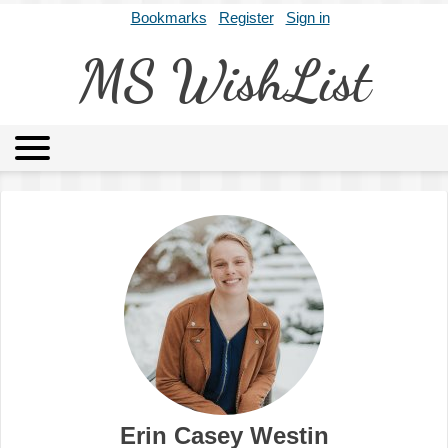
Bookmarks
Register
Sign in
MS WishList
MSWL
Agents
Literary Agencies
Editors
Publishers
Archives
About
Erin Casey Westin