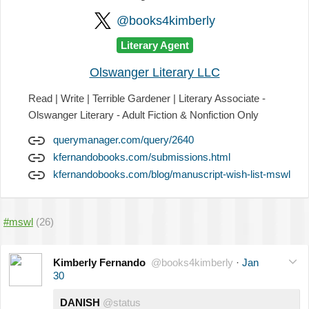
@books4kimberly
Literary Agent
Olswanger Literary LLC
Read | Write | Terrible Gardener | Literary Associate -
Olswanger Literary - Adult Fiction & Nonfiction Only
querymanager.com/query/2640
kfernandobooks.com/submissions.html
kfernandobooks.com/blog/manuscript-wish-list-mswl
#mswl
(26)
Kimberly Fernando
@books4kimberly
·
Jan
30
DANISH
@status