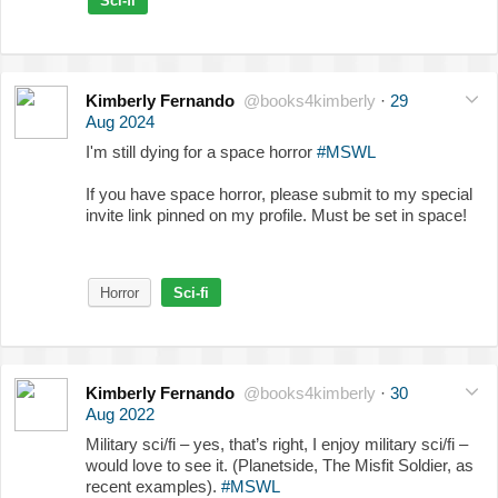
Sci-fi
Kimberly Fernando
@books4kimberly
·
29
Aug 2024
I'm still dying for a space horror
#MSWL
If you have space horror, please submit to my special
invite link pinned on my profile. Must be set in space!
Horror
Sci-fi
Kimberly Fernando
@books4kimberly
·
30
Aug 2022
Military sci/fi – yes, that’s right, I enjoy military sci/fi –
would love to see it. (Planetside, The Misfit Soldier, as
recent examples).
#MSWL