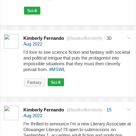
Sci-fi
Kimberly Fernando
@books4kimberly
·
30
Aug 2022
I'd love to see science fiction and fantasy with societal
and political intrigue that puts the protagonist into
impossible situations that they must then cleverly
prevail from.
#MSWL
Fantasy
Sci-fi
Kimberly Fernando
@books4kimberly
·
15
Aug 2022
I’m thrilled to announce I’m a new Literary Associate at
Olswanger Literary! I’ll open to submissions on
September 1, accepting adult fiction and nonfiction.