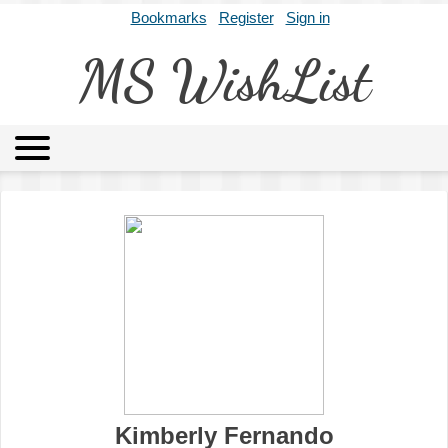
Bookmarks
Register
Sign in
MS WishList
MSWL
Agents
Literary Agencies
Editors
Publishers
Archives
About
Kimberly Fernando