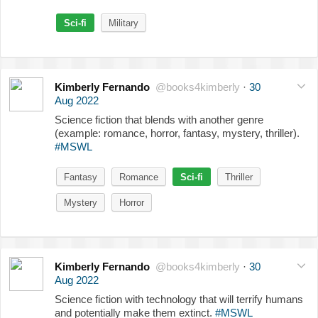
Sci-fi
Military
Kimberly Fernando
@books4kimberly
·
30
Aug 2022
Science fiction that blends with another genre
(example: romance, horror, fantasy, mystery, thriller).
#MSWL
Fantasy
Romance
Sci-fi
Thriller
Mystery
Horror
Kimberly Fernando
@books4kimberly
·
30
Aug 2022
Science fiction with technology that will terrify humans
and potentially make them extinct.
#MSWL