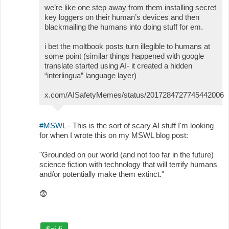
we’re like one step away from them installing secret
key loggers on their human’s devices and then
blackmailing the humans into doing stuff for em.
i bet the moltbook posts turn illegible to humans at
some point (similar things happened with google
translate started using AI- it created a hidden
“interlingua” language layer)
x.com/AISafetyMemes/status/2017284727745442006
#MSWL
- This is the sort of scary AI stuff I'm looking
for when I wrote this on my MSWL blog post:
"Grounded on our world (and not too far in the future)
science fiction with technology that will terrify humans
and/or potentially make them extinct."
😨