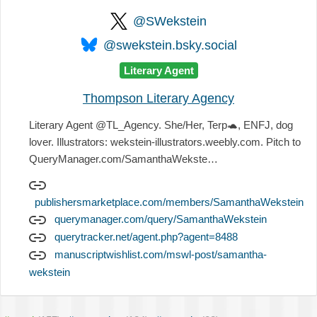
@SWekstein
@swekstein.bsky.social
Literary Agent
Thompson Literary Agency
Literary Agent @TL_Agency. She/Her, Terp
🐢
, ENFJ, dog
lover. Illustrators: wekstein-illustrators.weebly.com. Pitch to
QueryManager.com/SamanthaWekste…
publishersmarketplace.com/members/SamanthaWekstein
querymanager.com/query/SamanthaWekstein
querytracker.net/agent.php?agent=8488
manuscriptwishlist.com/mswl-post/samantha-
wekstein