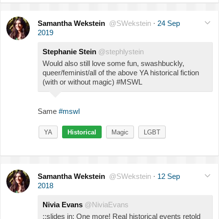
Samantha Wekstein
@SWekstein
·
24 Sep
2019
Stephanie Stein
@stephlystein
Would also still love some fun, swashbuckly,
queer/feminist/all of the above YA historical fiction
(with or without magic) #MSWL
Same
#mswl
YA
Historical
Magic
LGBT
Samantha Wekstein
@SWekstein
·
12 Sep
2018
Nivia Evans
@NiviaEvans
::slides in: One more! Real historical events retold