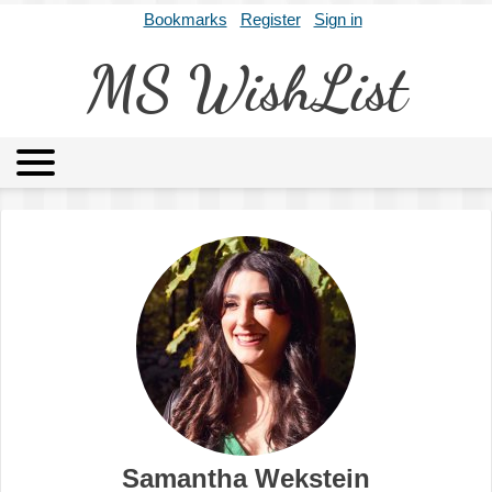
Bookmarks
Register
Sign in
MS WishList
MSWL
Agents
Literary Agencies
Editors
Publishers
Archives
About
Samantha Wekstein