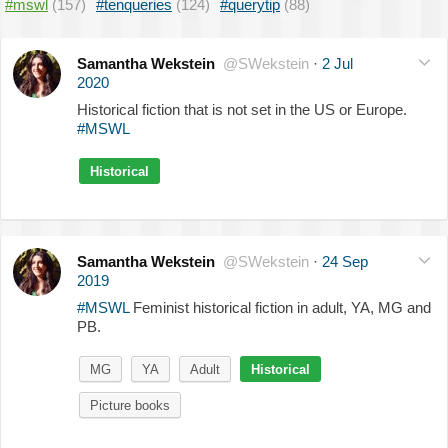
#mswl
(157)
#tenqueries
(124)
#querytip
(88)
Samantha Wekstein
@SWekstein
·
2 Jul
2020
Historical fiction that is not set in the US or Europe.
#MSWL
Historical
Samantha Wekstein
@SWekstein
·
24 Sep
2019
#MSWL
Feminist historical fiction in adult, YA, MG and
PB.
MG
YA
Adult
Historical
Picture books