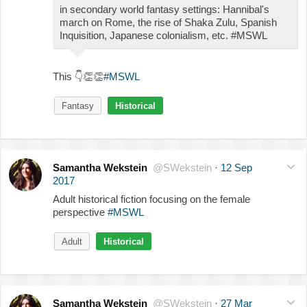
in secondary world fantasy settings: Hannibal's
march on Rome, the rise of Shaka Zulu, Spanish
Inquisition, Japanese colonialism, etc. #MSWL
This
👇
👏
👏
#MSWL
Fantasy
Historical
Samantha Wekstein
@SWekstein
·
12 Sep
2017
Adult historical fiction focusing on the female
perspective
#MSWL
Adult
Historical
Samantha Wekstein
@SWekstein
·
27 Mar