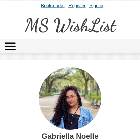
Bookmarks
Register
Sign in
MS WishList
MSWL
Agents
Literary Agencies
Editors
Publishers
Archives
About
Gabriella Noelle