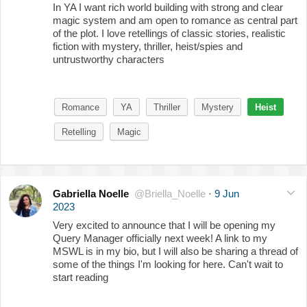
In YA I want rich world building with strong and clear
magic system and am open to romance as central part
of the plot. I love retellings of classic stories, realistic
fiction with mystery, thriller, heist/spies and
untrustworthy characters
Romance
YA
Thriller
Mystery
Heist
Retelling
Magic
Gabriella Noelle
@Briella_Noelle
·
9 Jun
2023
Very excited to announce that I will be opening my
Query Manager officially next week! A link to my
MSWL is in my bio, but I will also be sharing a thread of
some of the things I'm looking for here. Can't wait to
start reading