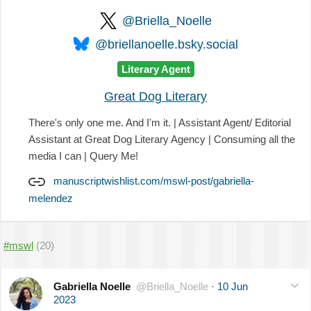
@Briella_Noelle
@briellanoelle.bsky.social
Literary Agent
Great Dog Literary
There's only one me. And I'm it. | Assistant Agent/ Editorial
Assistant at Great Dog Literary Agency | Consuming all the
media I can | Query Me!
manuscriptwishlist.com/mswl-post/gabriella-
melendez
#mswl
(20)
Gabriella Noelle
@Briella_Noelle
·
10 Jun
2023