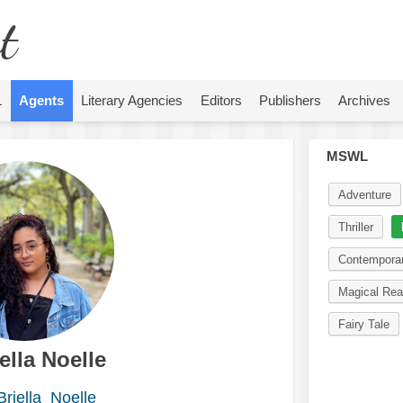
t
L
Agents
Literary Agencies
Editors
Publishers
Archives
MSWL
Adventure
Thriller
Contempora
Magical Rea
Fairy Tale
ella Noelle
riella_Noelle