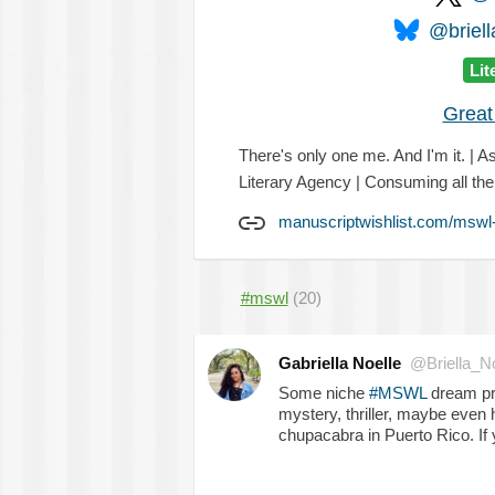
@briell
Lit
Great
There's only one me. And I'm it. | A
Literary Agency | Consuming all th
manuscriptwishlist.com/mswl-
#mswl
(20)
Gabriella Noelle
@Briella_No
Some niche
#MSWL
dream pr
mystery, thriller, maybe even 
chupacabra in Puerto Rico. If y