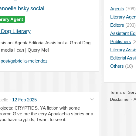
anoelle.bsky.social
Agents
(709)
Literary Age
erary Agent
Editors
(293)
 Dog Literary
Assistant Edi
Publishers
(2
ssistant Agent/ Editorial Assistant at Great Dog
Literary Assi
e media I can | Query Me!
Editorial Ass
post/gabriella-melendez
Others
(10)
Terms of Serv
Disclaimer
·
A
elle
·
12 Feb 2025
ojects: CRYPTIDS. YA fiction with some
horror. Give me the eery Appalachia stories or a
ou have cryptids, I want to see it.