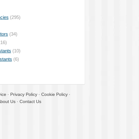
ncies
(295)
tors
(34)
16)
stants
(10)
istants
(6)
ice
·
Privacy Policy
·
Cookie Policy
·
bout Us
·
Contact Us