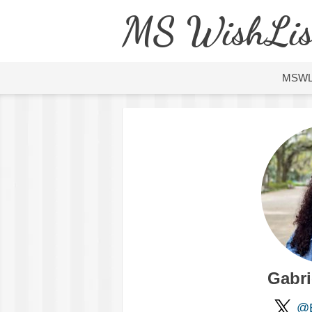
MS WishLis
MSW
Gabri
@B