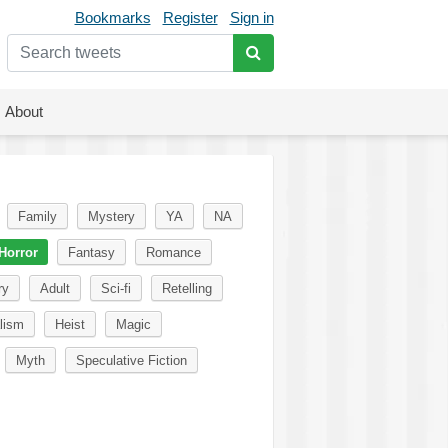
Bookmarks
Register
Sign in
About
Family
Mystery
YA
NA
Horror
Fantasy
Romance
ry
Adult
Sci-fi
Retelling
lism
Heist
Magic
Myth
Speculative Fiction