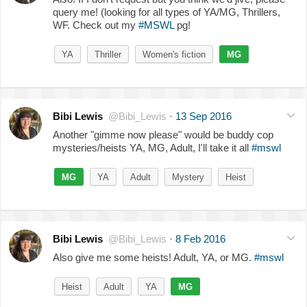
query me! (looking for all types of YA/MG, Thrillers,
WF. Check out my
#MSWL
pg!
YA
Thriller
Women's fiction
MG
Bibi Lewis
@Bibi_Lewis
·
13 Sep 2016
Another "gimme now please" would be buddy cop
mysteries/heists YA, MG, Adult, I'll take it all
#mswl
MG
YA
Adult
Mystery
Heist
Bibi Lewis
@Bibi_Lewis
·
8 Feb 2016
Also give me some heists! Adult, YA, or MG.
#mswl
Heist
Adult
YA
MG