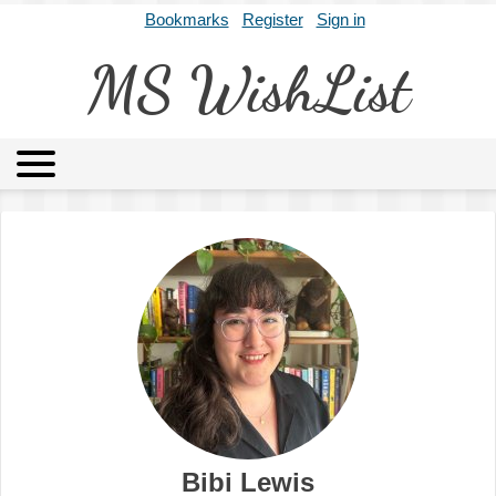
Bookmarks
Register
Sign in
MS WishList
MSWL
Agents
Literary Agencies
Editors
Publishers
Archives
About
Bibi Lewis