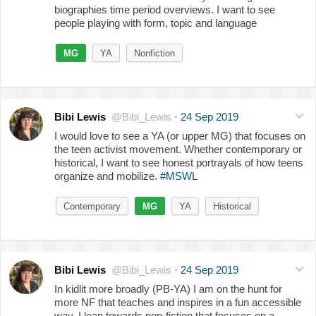
biographies time period overviews. I want to see
people playing with form, topic and language
MG
YA
Nonfiction
Bibi Lewis
@Bibi_Lewis
·
24 Sep 2019
I would love to see a YA (or upper MG) that focuses on
the teen activist movement. Whether contemporary or
historical, I want to see honest portrayals of how teens
organize and mobilize.
#MSWL
Contemporary
MG
YA
Historical
Bibi Lewis
@Bibi_Lewis
·
24 Sep 2019
In kidlit more broadly (PB-YA) I am on the hunt for
more NF that teaches and inspires in a fun accessible
way. I lean towards non-fiction that focuses on a