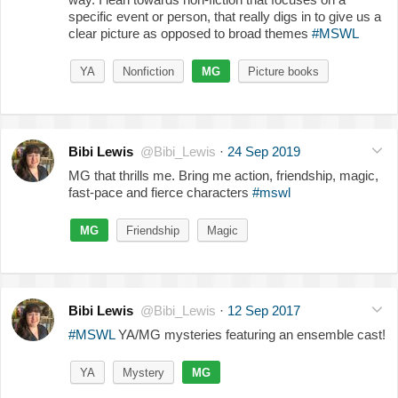
specific event or person, that really digs in to give us a
clear picture as opposed to broad themes
#MSWL
YA
Nonfiction
MG
Picture books
Bibi Lewis
@Bibi_Lewis
·
24 Sep 2019
MG that thrills me. Bring me action, friendship, magic,
fast-pace and fierce characters
#mswl
MG
Friendship
Magic
Bibi Lewis
@Bibi_Lewis
·
12 Sep 2017
#MSWL
YA/MG mysteries featuring an ensemble cast!
YA
Mystery
MG