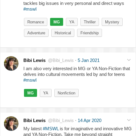
tackles big issues in very personal and direct ways
#mswl
Romance
MG
YA
Thriller
Mystery
Adventure
Historical
Friendship
Bibi Lewis
@Bibi_Lewis
·
5 Jan 2021
I am also very interested in MG or YA Non-Fiction that
delves into cultural movements led by and for teens
#mswl
MG
YA
Nonfiction
Bibi Lewis
@Bibi_Lewis
·
14 Apr 2020
My latest
#MSWL
is for imaginative and innovative MG
and YA Non-Fiction. Take me beyond straight