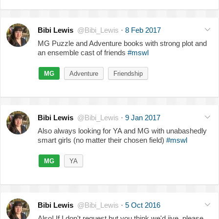
Bibi Lewis
@Bibi_Lewis
·
8 Feb 2017
MG Puzzle and Adventure books with strong plot and
an ensemble cast of friends
#mswl
MG
Adventure
Friendship
Bibi Lewis
@Bibi_Lewis
·
9 Jan 2017
Also always looking for YA and MG with unabashedly
smart girls (no matter their chosen field)
#mswl
MG
YA
Bibi Lewis
@Bibi_Lewis
·
5 Oct 2016
Also! If I don't request but you think we'd jive, please