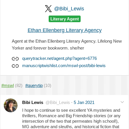
@Bibi_Lewis
Literary Agent
Ethan Ellenberg Literary Agency
Agent at the Ethan Ellenberg Literary Agency. Lifelong New
Yorker and forever bookworm. she/her
querytracker.net/agent.php?agent=6776
manuscriptwishlist.com/mswl-post/bibi-lewis
#mswl
(82)
#querytip
(10)
Bibi Lewis
@Bibi_Lewis
·
5 Jan 2021
I hope to continue to see excellent YA mysteries and
thrillers, Romance and Big Friendship stories (or any
intersection of the two that permeates high school!),
MG adventure and sleuths, and historical fiction that