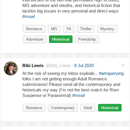
MG adventure and sleuths, and historical fiction that
tackles big issues in very personal and direct ways
#mswl
Romance
MG
YA
Thriller
Mystery
Adventure
Historical
Friendship
Bibi Lewis
@Bibi_Lewis
·
8 Jul 2020
At the risk of seeing my inbox explode...
#amquerying
folks I am not getting enough Adult Romance
submissions! Please send all the contemporary and
historicals my way (I'm not the best match for Rom
Suspense or Paranormal)
#mswl
Romance
Contemporary
Adult
Historical