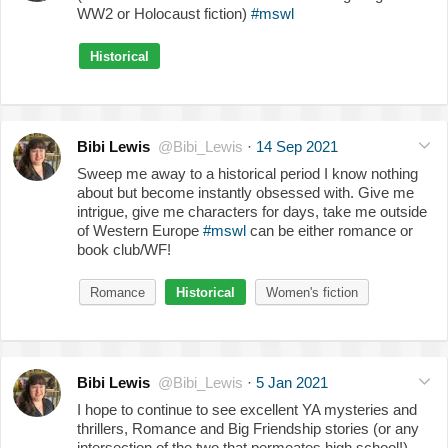
WW2 or Holocaust fiction)
#mswl
Historical
Bibi Lewis
@Bibi_Lewis
·
14 Sep 2021
Sweep me away to a historical period I know nothing
about but become instantly obsessed with. Give me
intrigue, give me characters for days, take me outside
of Western Europe
#mswl
can be either romance or
book club/WF!
Romance
Historical
Women's fiction
Bibi Lewis
@Bibi_Lewis
·
5 Jan 2021
I hope to continue to see excellent YA mysteries and
thrillers, Romance and Big Friendship stories (or any
intersection of the two that permeates high school!),