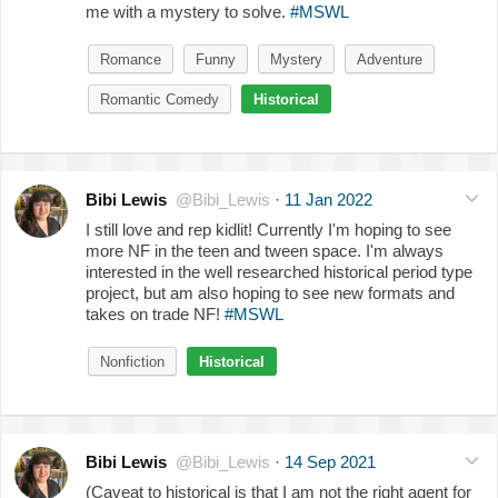
me with a mystery to solve.
#MSWL
Romance
Funny
Mystery
Adventure
Romantic Comedy
Historical
Bibi Lewis
@Bibi_Lewis
·
11 Jan 2022
I still love and rep kidlit! Currently I'm hoping to see
more NF in the teen and tween space. I'm always
interested in the well researched historical period type
project, but am also hoping to see new formats and
takes on trade NF!
#MSWL
Nonfiction
Historical
Bibi Lewis
@Bibi_Lewis
·
14 Sep 2021
(Caveat to historical is that I am not the right agent for