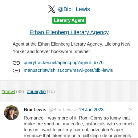
@Bibi_Lewis
Literary Agent
Ethan Ellenberg Literary Agency
Agent at the Ethan Ellenberg Literary Agency. Lifelong New
Yorker and forever bookworm. she/her
querytracker.net/agent.php?agent=6776
manuscriptwishlist.com/mswl-post/bibi-lewis
#mswl
(82)
#querytip
(10)
Bibi Lewis
@Bibi_Lewis
·
19 Jan 2023
Romance—way more of it! Rom-Coms so funny that
make me snort out my coffee, historicals with so much
tension I want to pull my hair out, adventure/caper
romance that takes me on a nailbiting ride or presents