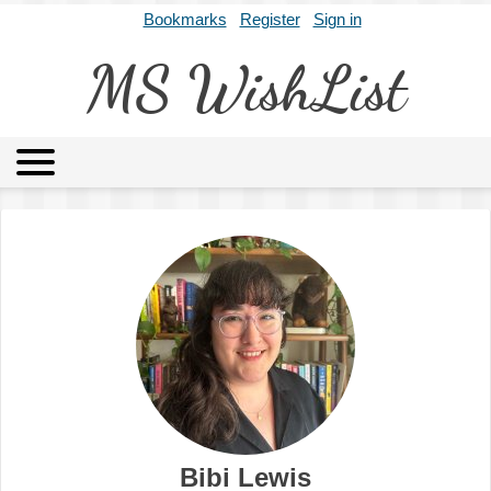
Bookmarks
Register
Sign in
MS WishList
MSWL
Agents
Literary Agencies
Editors
Publishers
Archives
About
Bibi Lewis