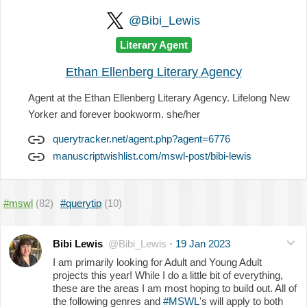
@Bibi_Lewis
Literary Agent
Ethan Ellenberg Literary Agency
Agent at the Ethan Ellenberg Literary Agency. Lifelong New
Yorker and forever bookworm. she/her
querytracker.net/agent.php?agent=6776
manuscriptwishlist.com/mswl-post/bibi-lewis
#mswl
(82)
#querytip
(10)
Bibi Lewis
@Bibi_Lewis
·
19 Jan 2023
I am primarily looking for Adult and Young Adult
projects this year! While I do a little bit of everything,
these are the areas I am most hoping to build out. All of
the following genres and
#MSWL
's will apply to both