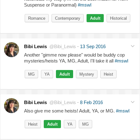
Suspense or Paranormal)
#mswl
Romance
Contemporary
Adult
Historical
Bibi Lewis
@Bibi_Lewis
·
13 Sep 2016
Another "gimme now please" would be buddy cop
mysteries/heists YA, MG, Adult, I'll take it all
#mswl
MG
YA
Adult
Mystery
Heist
Bibi Lewis
@Bibi_Lewis
·
8 Feb 2016
Also give me some heists! Adult, YA, or MG.
#mswl
Heist
Adult
YA
MG