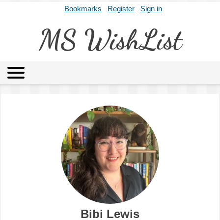
Bookmarks
Register
Sign in
MS WishList
MSWL
Agents
Literary Agencies
Editors
Publishers
Archives
About
Bibi Lewis