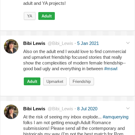
adult and YA projects!
YA
Adult
Bibi Lewis
@Bibi_Lewis
·
5 Jan 2021
Also on the adult end I would love to find commercial
and upmarket friendship focused stories that really
show the complexities of modern female friendship--
good bad ugly and everything in between
#mswl
Adult
Upmarket
Friendship
Bibi Lewis
@Bibi_Lewis
·
8 Jul 2020
At the risk of seeing my inbox explode...
#amquerying
folks I am not getting enough Adult Romance
submissions! Please send all the contemporary and
historicals my way (I'm not the best match for Rom