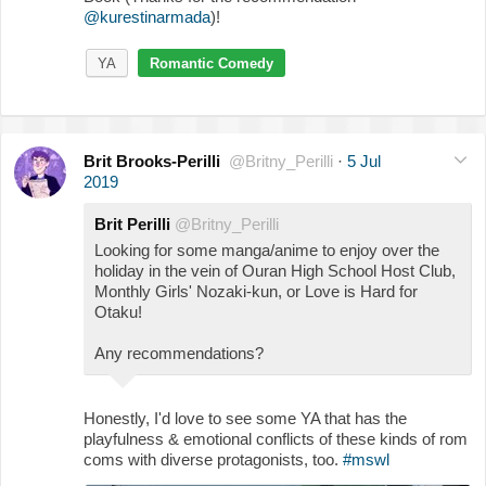
@kurestinarmada
)!
YA
Romantic Comedy
Brit Brooks-Perilli
@Britny_Perilli
·
5 Jul
2019
Brit Perilli
@Britny_Perilli
Looking for some manga/anime to enjoy over the
holiday in the vein of Ouran High School Host Club,
Monthly Girls' Nozaki-kun, or Love is Hard for
Otaku!
Any recommendations?
Honestly, I'd love to see some YA that has the
playfulness & emotional conflicts of these kinds of rom
coms with diverse protagonists, too.
#mswl