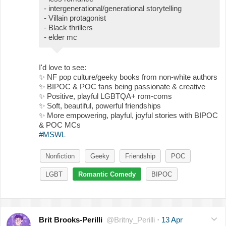
- intergenerational/generational storytelling
- Villain protagonist
- Black thrillers
- elder mc
I'd love to see:
✨
NF pop culture/geeky books from non-white authors
✨
BIPOC & POC fans being passionate & creative
✨
Positive, playful LGBTQA+ rom-coms
✨
Soft, beautiful, powerful friendships
✨
More empowering, playful, joyful stories with BIPOC
& POC MCs
#MSWL
Nonfiction
Geeky
Friendship
POC
LGBT
Romantic Comedy
BIPOC
Brit Brooks-Perilli
@Britny_Perilli
·
13 Apr