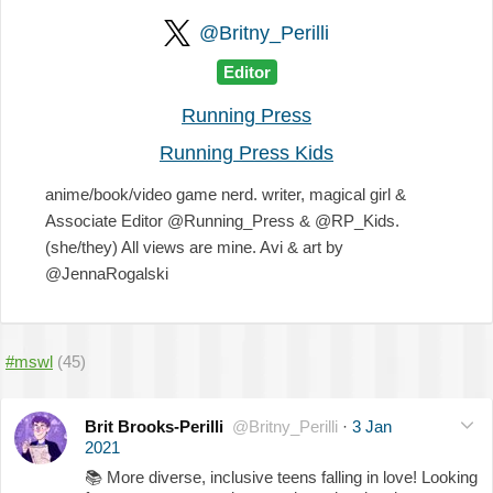
@Britny_Perilli
Editor
Running Press
Running Press Kids
anime/book/video game nerd. writer, magical girl &
Associate Editor @Running_Press & @RP_Kids.
(she/they) All views are mine. Avi & art by
@JennaRogalski
#mswl
(45)
Brit Brooks-Perilli
@Britny_Perilli
·
3 Jan
2021
📚
More diverse, inclusive teens falling in love! Looking