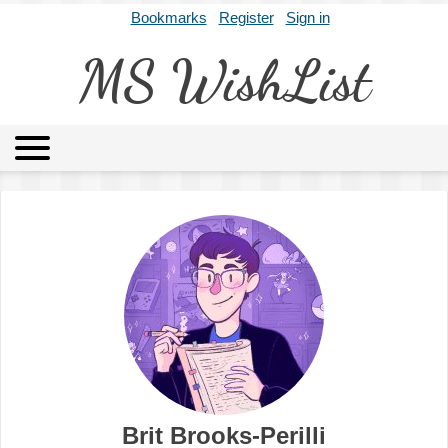
Bookmarks
Register
Sign in
MS WishList
MSWL
Agents
Literary Agencies
Editors
Publishers
Archives
About
Brit Brooks-Perilli