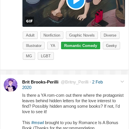
Adult
Nonfiction
Graphic Novels
Diverse
Illustrator
YA
Romantic Comedy
Geeky
MG
LGBT
Brit Brooks-Perilli
@Britny_Perilli
·
2 Feb
2020
Is there a YA rom-com out there where the protagonist
leaves behind hidden letters for the love interest to
find? Possibly hidden among some books? If not, I'd
love to see it!
This
#mswl
brought to you by Romance Is A Bonus
Book (Thanks for the recommendation