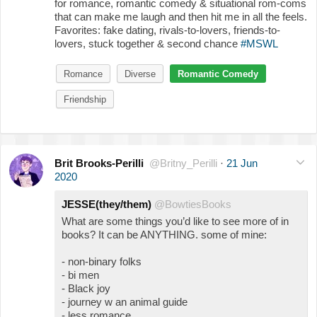
for romance, romantic comedy & situational rom-coms
that can make me laugh and then hit me in all the feels.
Favorites: fake dating, rivals-to-lovers, friends-to-
lovers, stuck together & second chance
#MSWL
Romance
Diverse
Romantic Comedy
Friendship
Brit Brooks-Perilli
@Britny_Perilli
·
21 Jun
2020
JESSE(they/them)
@BowtiesBooks
What are some things you’d like to see more of in
books? It can be ANYTHING. some of mine:
- non-binary folks
- bi men
- Black joy
- journey w an animal guide
- less romance