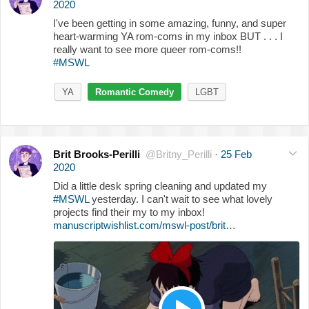
2020
I've been getting in some amazing, funny, and super
heart-warming YA rom-coms in my inbox BUT . . . I
really want to see more queer rom-coms!!
#MSWL
YA
Romantic Comedy
LGBT
Brit Brooks-Perilli
@Britny_Perilli
·
25 Feb
2020
Did a little desk spring cleaning and updated my
#MSWL
yesterday. I can't wait to see what lovely
projects find their my to my inbox!
manuscriptwishlist.com/mswl-post/brit…