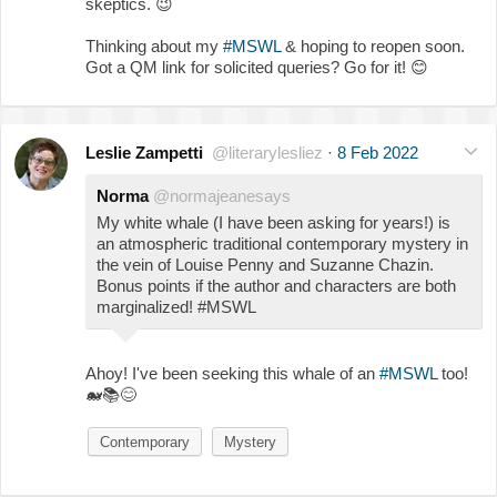
skeptics.
😉
Thinking about my
#MSWL
& hoping to reopen soon.
Got a QM link for solicited queries? Go for it!
😊
Leslie Zampetti
@literarylesliez
·
8 Feb 2022
Norma
@normajeanesays
My white whale (I have been asking for years!) is
an atmospheric traditional contemporary mystery in
the vein of Louise Penny and Suzanne Chazin.
Bonus points if the author and characters are both
marginalized! #MSWL
Ahoy! I've been seeking this whale of an
#MSWL
too!
🐋
📚
😊
Contemporary
Mystery