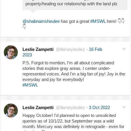
property/healing our relationship with the land plz
@shabnamsheulee
has got a great
#MSWL
here!
👇
👇
👇
Leslie Zampetti
@literarylesliez
·
16 Feb
2023
P.S. Forgot to mention, I'm all about complicated
stories that explore gray areas. I center under-
represented voices. And I'm a big fan of joy! Joy in the
everyday and joy for everybody!
#MSWL
Leslie Zampetti
@literarylesliez
·
3 Oct 2022
Happy October! I'd planned to open to unsolicited
queries as of 10/1/22, but September was a wild
month. Mercury was definitely in retrograde - even for