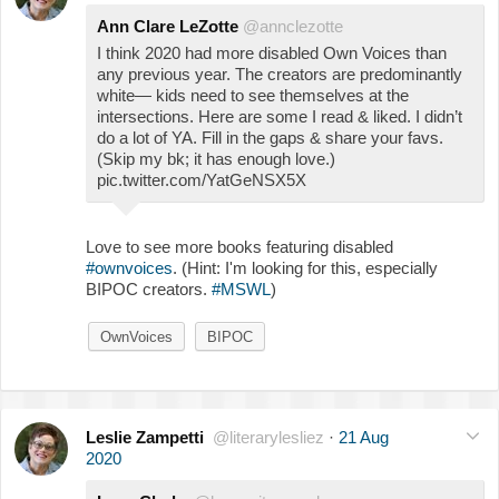
Ann Clare LeZotte
@annclezotte
I think 2020 had more disabled Own Voices than
any previous year. The creators are predominantly
white— kids need to see themselves at the
intersections. Here are some I read & liked. I didn’t
do a lot of YA. Fill in the gaps & share your favs.
(Skip my bk; it has enough love.)
pic.twitter.com/YatGeNSX5X
Love to see more books featuring disabled
#ownvoices
. (Hint: I'm looking for this, especially
BIPOC creators.
#MSWL
)
OwnVoices
BIPOC
Leslie Zampetti
@literarylesliez
·
21 Aug
2020