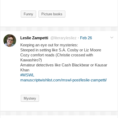
Funny
Picture books
Leslie Zampetti
@literarylesliez
·
Feb 26
Keeping an eye out for mysteries:
Steeped in setting like S.A. Cosby or Liz Moore
Cozy comfort reads (Christie crossed with
Kawashiro?)
Amateur detectives like Cash Blackbear or Kausar
Khan
#MSWL
manuscriptwishlist.com/mswl-post/leslie-zampetti/
Mystery