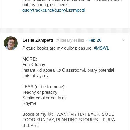
out my timing, etc. here:
querytracker.net/query/Lzampetti
Leslie Zampetti
@literarylesliez
·
Feb 26
Picture books are my guilty pleasure!
#MSWL
MORE:
Fun & funny
Instant kid appeal
🤝
Classroom/Library potential
Lots of layers
LESS (or better, none):
Teachy or preachy
Sentimental or nostalgic
Rhyme
Books of my
💛
: I WANT MY HAT BACK, SOUL
FOOD SUNDAY, PLANTING STORIES... PURA
BELPRÉ