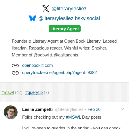
@literarylesliez
@literarylesliez.bsky.social
Literary Agent
Founder & Literary Agent at Open Book Literary. Lapsed
librarian. Rapacious reader. Wishful writer. She/her.
Member of @scbwi & @aalitagents.
openbooklit.com
querytracker.net/agent.php?agent=9382
#mswl
(47)
#querytip
(7)
Leslie Zampetti
@literarylesliez
·
Feb 26
Folks checking out my
#MSWL
Day posts!
I will re-open to queries in the spring - you can check