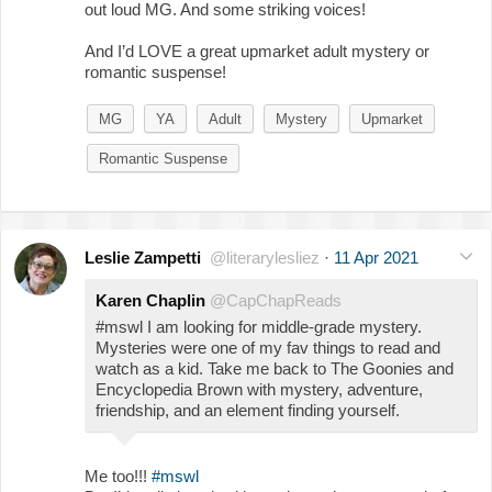
out loud MG. And some striking voices!
And I’d LOVE a great upmarket adult mystery or
romantic suspense!
MG
YA
Adult
Mystery
Upmarket
Romantic Suspense
Leslie Zampetti
@literarylesliez
·
11 Apr 2021
Karen Chaplin
@CapChapReads
#mswl I am looking for middle-grade mystery.
Mysteries were one of my fav things to read and
watch as a kid. Take me back to The Goonies and
Encyclopedia Brown with mystery, adventure,
friendship, and an element finding yourself.
Me too!!!
#mswl