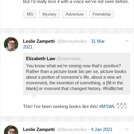
But I’d really love it with a voice we’ve not seen before.
MG
Mystery
Adventure
Friendship
Leslie Zampetti
@literarylesliez
·
31 Mar
2021
Elizabeth Law
@elawreads
You know what we're seeing now that's positive?
Rather than a picture book bio per se, picture books
about a portion of someone's life, about a new art
movement, the invention of something, a [fill in the
blank] or moment that changed history. #Kidlitchat
This! I’ve been seeking books like this!
#MSWL
👇
👇
👇
Leslie Zampetti
@literarylesliez
·
4 Jan 2021