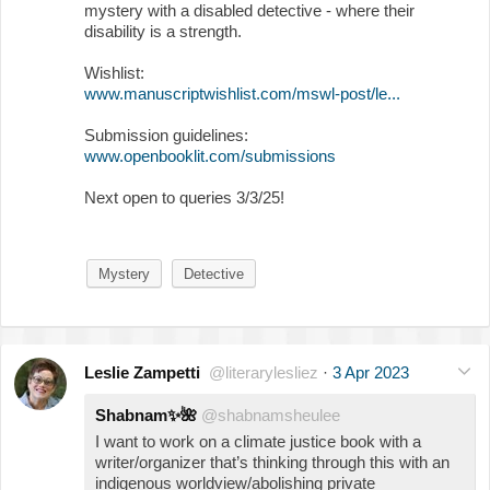
mystery with a disabled detective - where their
disability is a strength.
Wishlist:
www.manuscriptwishlist.com/mswl-post/le...
Submission guidelines:
www.openbooklit.com/submissions
Next open to queries 3/3/25!
Mystery
Detective
Leslie Zampetti
@literarylesliez
·
3 Apr 2023
Shabnam
✨
🌺
@shabnamsheulee
I want to work on a climate justice book with a
writer/organizer that’s thinking through this with an
indigenous worldview/abolishing private