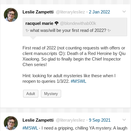
Leslie Zampetti
@literarylesliez
·
2 Jan 2022
racquel marie
🌹
@blondewithab00k
✨
what was/will be your first read of 2022?
✨
First read of 2022 (not counting requests with offers or
client manuscripts
😊
): Death of a Red Heroine by Qiu
Xiaolong. So glad to finally begin the Chief Inspector
Chen series!
Hint: looking for adult mysteries like these when I
reopen to queries 1/3/22.
#MSWL
Adult
Mystery
Leslie Zampetti
@literarylesliez
·
9 Sep 2021
#MSWL
- I need a gripping, chilling YA mystery. A laugh