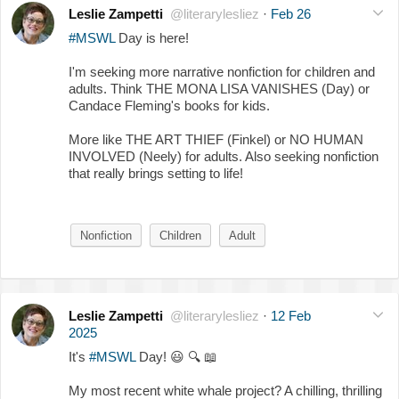
Leslie Zampetti
@literarylesliez
·
Feb 26
#MSWL
Day is here!
I'm seeking more narrative nonfiction for children and
adults. Think THE MONA LISA VANISHES (Day) or
Candace Fleming's books for kids.
More like THE ART THIEF (Finkel) or NO HUMAN
INVOLVED (Neely) for adults. Also seeking nonfiction
that really brings setting to life!
Nonfiction
Children
Adult
Leslie Zampetti
@literarylesliez
·
12 Feb
2025
It's
#MSWL
Day!
😃
🔍
📖
My most recent white whale project? A chilling, thrilling