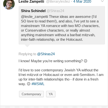
Leslie Zampetti
@literarylesliez
·
4 Mar 2020
Shira Schindel
@Shiras24
@leslie_zampetti These ideas are awesome (I'd
SO love to read them!), and also, I've yet to see a
mainstream YA romance with two MO characters,
or Conservative characters, or really almost
anything mainstream without a bar/bat mitzvah,
inter-faith relationship, or the Holocaust.
Replying to
@Shiras24
I know! Maybe you’re writing something?
😉
I’d love to see contemporary Jewish YA without the
b’nei mitzvot or Holocaust or even anti-Semitism. I am
up for inter-faith relationships tho - if done in a fresh
way.
😊
#MSWL
Contemporary
YA