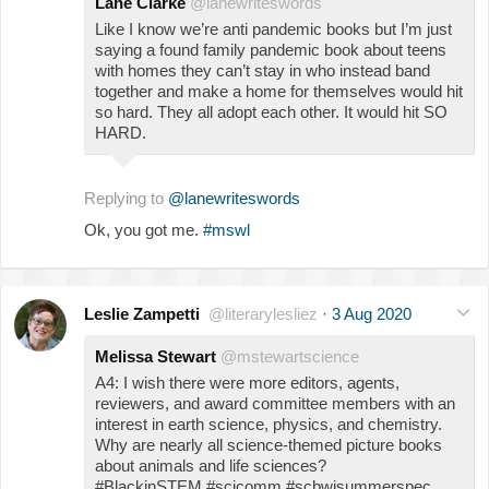
Lane Clarke
@lanewriteswords
Like I know we’re anti pandemic books but I’m just
saying a found family pandemic book about teens
with homes they can’t stay in who instead band
together and make a home for themselves would hit
so hard. They all adopt each other. It would hit SO
HARD.
Replying to
@lanewriteswords
Ok, you got me.
#mswl
Leslie Zampetti
@literarylesliez
·
3 Aug 2020
Melissa Stewart
@mstewartscience
A4: I wish there were more editors, agents,
reviewers, and award committee members with an
interest in earth science, physics, and chemistry.
Why are nearly all science-themed picture books
about animals and life sciences?
#BlackinSTEM #scicomm #scbwisummerspec