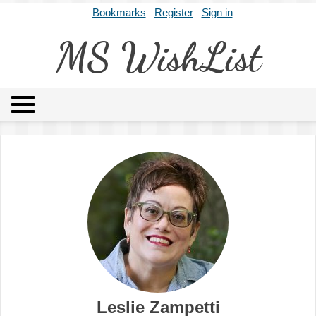
Bookmarks
Register
Sign in
MS WishList
MSWL
Agents
Literary Agencies
Editors
Publishers
Archives
About
Leslie Zampetti