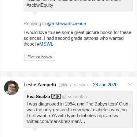
#scbwiEquity
Replying to
@mstewartscience
I would love to see some great picture books for these
sciences. I had second grade patrons who wanted
these!
#MSWL
Picture books
Leslie Zampetti
@literarylesliez
·
29 Jun 2020
Eva Scalzo
🇵🇷
@evascalzo
I was diagnosed in 1994, and The Babysitters’ Club
was the only reason I knew what diabetes was too.
I still want a YA with type I diabetes rep. #mswl
twitter.com/mariskreizman/…