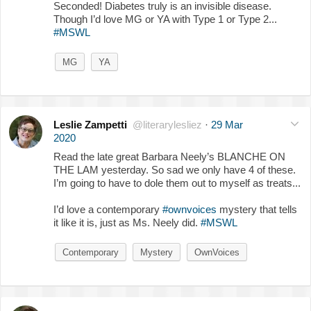
Seconded! Diabetes truly is an invisible disease.
Though I’d love MG or YA with Type 1 or Type 2...
#MSWL
MG
YA
Leslie Zampetti
@literarylesliez
·
29 Mar
2020
Read the late great Barbara Neely’s BLANCHE ON
THE LAM yesterday. So sad we only have 4 of these.
I’m going to have to dole them out to myself as treats...
I’d love a contemporary
#ownvoices
mystery that tells
it like it is, just as Ms. Neely did.
#MSWL
Contemporary
Mystery
OwnVoices