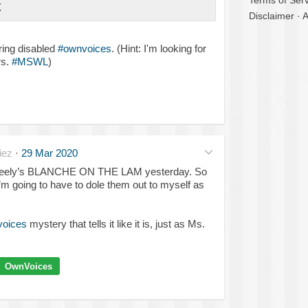
Terms of Serv
X
Disclaimer
·
A
ring disabled
#ownvoices
. (Hint: I'm looking for
rs.
#MSWL
)
iez
·
29 Mar 2020
a Neely’s BLANCHE ON THE LAM yesterday. So
’m going to have to dole them out to myself as
oices
mystery that tells it like it is, just as Ms.
OwnVoices