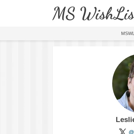
MS WishLis
MSW
Lesli
@l