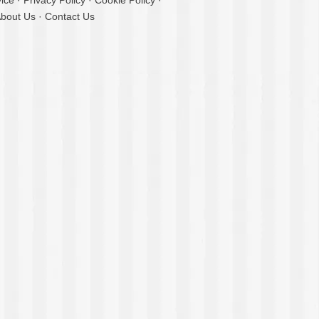
ice
·
Privacy Policy
·
Cookie Policy
·
bout Us
·
Contact Us