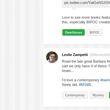
pic.twitter.com/YatGeNSX5
Love to see more books featu
this, especially BIPOC creato
OwnVoices
BIPOC
Leslie Zampetti
@literarylesl
Read the late great Barbar
sad we only have 4 of these. I
treats...
I’d love a contemporary
#ownv
Neely did.
#MSWL
Contemporary
Mystery