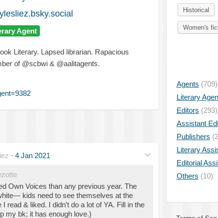
Historical
ylesliez.bsky.social
Women's fic
erary Agent
ok Literary. Lapsed librarian. Rapacious
ember of @scbwi & @aalitagents.
Agents
(709)
gent=9382
Literary Age
Editors
(293)
Assistant Edi
Publishers
(2
Literary Assi
iez
·
4 Jan 2021
Editorial Ass
zotte
Others
(10)
led Own Voices than any previous year. The
white— kids need to see themselves at the
read & liked. I didn’t do a lot of YA. Fill in the
p my bk; it has enough love.)