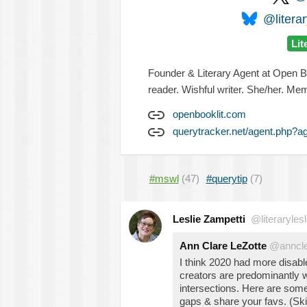
@literar
Lit
Founder & Literary Agent at Open Bo
reader. Wishful writer. She/her. M
openbooklit.com
querytracker.net/agent.php?a
#mswl
(47)
#querytip
(7)
Leslie Zampetti
@literarylesl
Ann Clare LeZotte
@anncle
I think 2020 had more disab
creators are predominantly 
intersections. Here are some I 
gaps & share your favs. (Ski