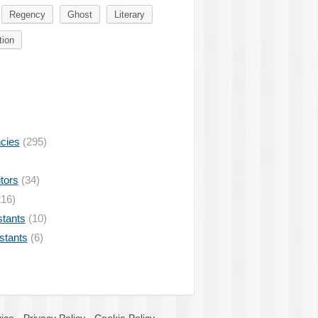
Regency
Ghost
Literary
tion
ncies
(295)
tors
(34)
16)
stants
(10)
istants
(6)