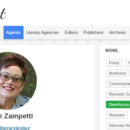
t
L
Agents
Literary Agencies
Editors
Publishers
Archives
MSWL
Funny
Nonfiction
Contempora
Romantic S
OwnVoices
e Zampetti
Illustrator
Alternate Hi
iterarylesliez