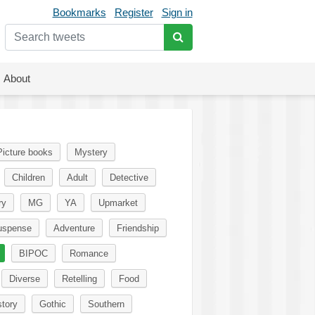
Bookmarks
Register
Sign in
About
Picture books
Mystery
Children
Adult
Detective
ry
MG
YA
Upmarket
uspense
Adventure
Friendship
BIPOC
Romance
Diverse
Retelling
Food
story
Gothic
Southern