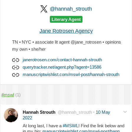
@hannah_strouth
Literary Agent
Jane Rotrosen Agency
TN • NYC • associate lit agent @jane_rotrosen • opinions
my own • she/her
janerotrosen.com/contact-hannah-strouth
querytracker.net/agent.php?agent=13586
manuscriptwishlist.com/mswl-post/hannah-strouth
#mswl
(1)
Hannah Strouth
@hannah_strouth
·
10 May
2022
At long last, I have a
#MSWL
! Find the link below and
in my bio:
manuscriptwishlist.com/mswl-post/hann…