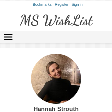
Bookmarks
Register
Sign in
MS WishList
MSWL
Agents
Literary Agencies
Editors
Publishers
Archives
About
Hannah Strouth