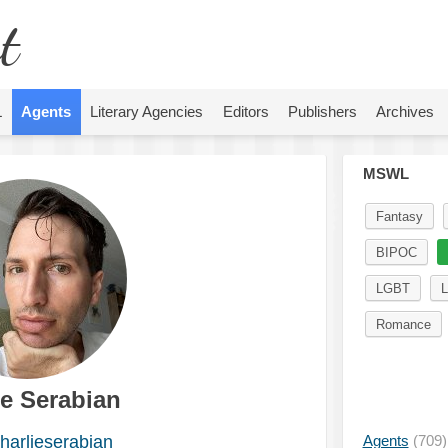
t
L
Agents
Literary Agencies
Editors
Publishers
Archives
MSWL
Fantasy
BIPOC
LGBT
L
Romance
ie Serabian
arlieserabian
Agents
(709)