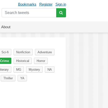
Bookmarks
Register
Sign in
About
Sci-fi
Nonfiction
Adventure
Crime
Historical
Horror
iterary
MG
Mystery
NA
Thriller
YA