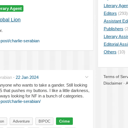
Literary Age
erary Agent
Editors
(293)
obal Lion
Assistant Edi
Publishers
(2
r.
Literary Assi
post/charlie-serabian
Editorial Ass
Others
(10)
Terms of Serv
rabian
·
22 Jan 2024
Disclaimer
·
A
anyone who wants to take a gander. Still looking
S that pushes my buttons. I like a little darkness,
ways looking for NF in a bunch of categories.
ost/charlie-serabian/
ion
Adventure
BIPOC
Crime