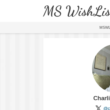
MS WishLis
MSW
Charl
@ch