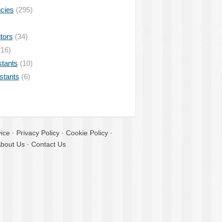
ncies
(295)
tors
(34)
16)
stants
(10)
istants
(6)
ice
·
Privacy Policy
·
Cookie Policy
·
bout Us
·
Contact Us