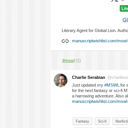
Lit
Gl
Literary Agent for Global Lion. Autho
manuscriptwishlist.com/mswl-
#mswl
(1)
Charlie Serabian
@charliese
Just updated my
#MSWL
for 
for the next fantasy or sci-fi M
a harrowing adventure. Also al
manuscriptwishlist.com/mswl-p
Fantasy
Sci-fi
Nonfict