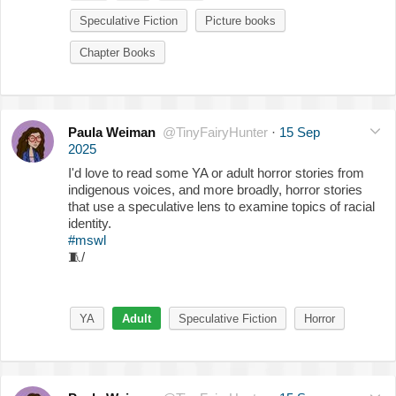
Speculative Fiction
Picture books
Chapter Books
Paula Weiman
@TinyFairyHunter
·
15 Sep
2025
I'd love to read some YA or adult horror stories from
indigenous voices, and more broadly, horror stories
that use a speculative lens to examine topics of racial
identity.
#mswl
🧵
/
YA
Adult
Speculative Fiction
Horror