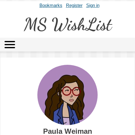
Bookmarks
Register
Sign in
MS WishList
MSWL
Agents
Literary Agencies
Editors
Publishers
Archives
About
Paula Weiman