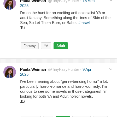
Paula Weiman
@TinyFairyHunter
·
15 Sep
2025
I'm on the hunt for an exciting anti-colonialist YA or
adult fantasy. Something along the lines of Skin of the
Sea, So Let Them Burn, or Babel.
#mswl
🧵
/
Fantasy
YA
Adult
Paula Weiman
@TinyFairyHunter
·
9 Apr
2025
I've been hearing about "genre-bending horror" a lot,
particularly horror-romance and horror-comedy. I'm
curious to see some novels in those categories! I'm
looking for both YA and Adult horror novels.
🧵
/