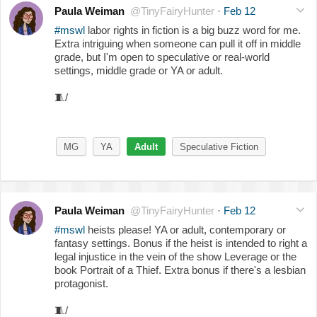
Paula Weiman
@TinyFairyHunter
·
Feb 12
#mswl
labor rights in fiction is a big buzz word for me.
Extra intriguing when someone can pull it off in middle
grade, but I'm open to speculative or real-world
settings, middle grade or YA or adult.
🧵
/
MG
YA
Adult
Speculative Fiction
Paula Weiman
@TinyFairyHunter
·
Feb 12
#mswl
heists please! YA or adult, contemporary or
fantasy settings. Bonus if the heist is intended to right a
legal injustice in the vein of the show Leverage or the
book Portrait of a Thief. Extra bonus if there's a lesbian
protagonist.
🧵
/