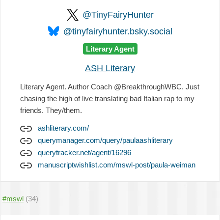
@TinyFairyHunter
@tinyfairyhunter.bsky.social
Literary Agent
ASH Literary
Literary Agent. Author Coach @BreakthroughWBC. Just
chasing the high of live translating bad Italian rap to my
friends. They/them.
ashliterary.com/
querymanager.com/query/paulaashliterary
querytracker.net/agent/16296
manuscriptwishlist.com/mswl-post/paula-weiman
#mswl
(34)