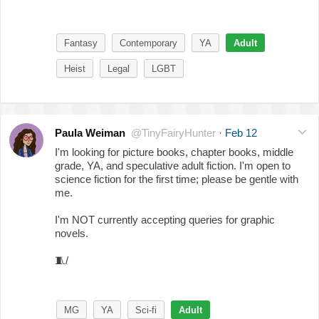
Fantasy
Contemporary
YA
Adult
Heist
Legal
LGBT
Paula Weiman
@TinyFairyHunter
·
Feb 12
I'm looking for picture books, chapter books, middle
grade, YA, and speculative adult fiction. I'm open to
science fiction for the first time; please be gentle with
me.
I'm NOT currently accepting queries for graphic
novels.
🧵
/
MG
YA
Sci-fi
Adult