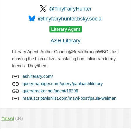
@TinyFairyHunter
@tinyfairyhunter.bsky.social
Literary Agent
ASH Literary
Literary Agent. Author Coach @BreakthroughWBC. Just
chasing the high of live translating bad Italian rap to my
friends. They/them.
ashliterary.com/
querymanager.com/query/paulaashliterary
querytracker.net/agent/16296
manuscriptwishlist.com/mswl-post/paula-weiman
#mswl
(34)