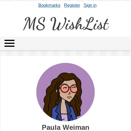
Bookmarks
Register
Sign in
MS WishList
MSWL
Agents
Literary Agencies
Editors
Publishers
Archives
About
Paula Weiman