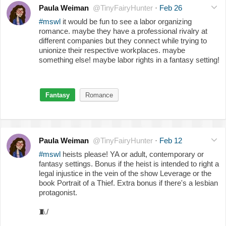
Paula Weiman
@TinyFairyHunter
·
Feb 26
#mswl
it would be fun to see a labor organizing
romance. maybe they have a professional rivalry at
different companies but they connect while trying to
unionize their respective workplaces. maybe
something else! maybe labor rights in a fantasy setting!
Fantasy
Romance
Paula Weiman
@TinyFairyHunter
·
Feb 12
#mswl
heists please! YA or adult, contemporary or
fantasy settings. Bonus if the heist is intended to right a
legal injustice in the vein of the show Leverage or the
book Portrait of a Thief. Extra bonus if there's a lesbian
protagonist.
🧵
/