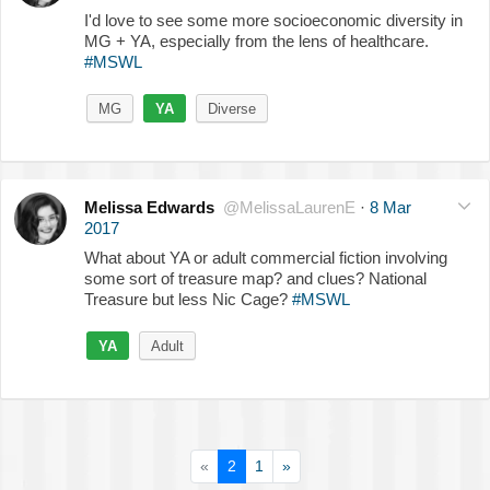
I'd love to see some more socioeconomic diversity in
MG + YA, especially from the lens of healthcare.
#MSWL
MG
YA
Diverse
Melissa Edwards
@MelissaLaurenE
·
8 Mar
2017
What about YA or adult commercial fiction involving
some sort of treasure map? and clues? National
Treasure but less Nic Cage?
#MSWL
YA
Adult
«
2
1
»