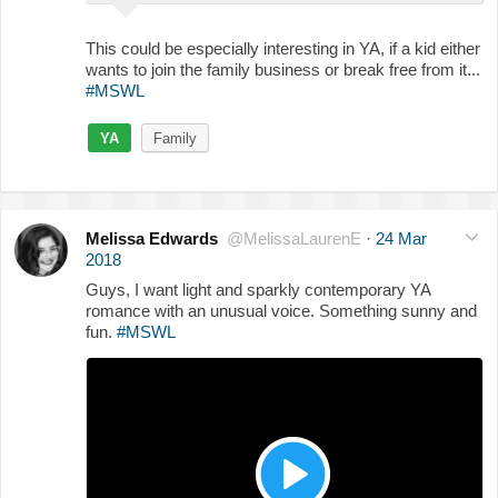
This could be especially interesting in YA, if a kid either
wants to join the family business or break free from it...
#MSWL
YA
Family
Melissa Edwards
@MelissaLaurenE
·
24 Mar
2018
Guys, I want light and sparkly contemporary YA
romance with an unusual voice. Something sunny and
fun.
#MSWL