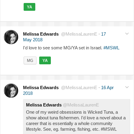
YA
Melissa Edwards
@MelissaLaurenE
·
17
May 2018
I'd love to see some MG/YA set in Israel.
#MSWL
MG
YA
Melissa Edwards
@MelissaLaurenE
·
16 Apr
2018
Melissa Edwards
@MelissaLaurenE
One of my weird obsessions is Wicked Tuna, a
show about tuna fishermen. I’d love a novel about a
career that is essentially a whole community
lifestyle. See, eg. farming, fishing, etc. #MSWL