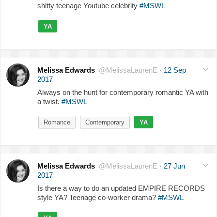
shitty teenage Youtube celebrity
#MSWL
YA
Melissa Edwards
@MelissaLaurenE
·
12 Sep
2017
Always on the hunt for contemporary romantic YA with
a twist.
#MSWL
Romance
Contemporary
YA
Melissa Edwards
@MelissaLaurenE
·
27 Jun
2017
Is there a way to do an updated EMPIRE RECORDS
style YA? Teenage co-worker drama?
#MSWL