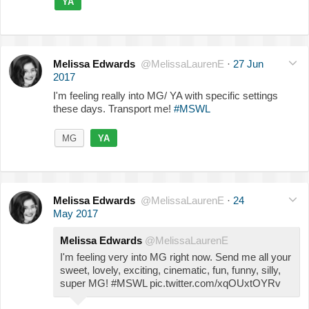
YA
Melissa Edwards
@MelissaLaurenE
·
27 Jun
2017
I'm feeling really into MG/ YA with specific settings
these days. Transport me!
#MSWL
MG
YA
Melissa Edwards
@MelissaLaurenE
·
24
May 2017
Melissa Edwards
@MelissaLaurenE
I'm feeling very into MG right now. Send me all your
sweet, lovely, exciting, cinematic, fun, funny, silly,
super MG! #MSWL pic.twitter.com/xqOUxtOYRv