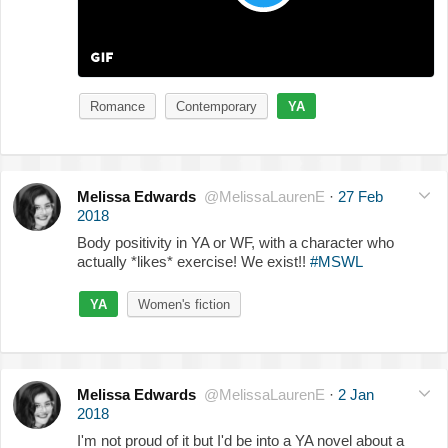
Romance
Contemporary
YA
Melissa Edwards
@MelissaLaurenE
·
27 Feb
2018
Body positivity in YA or WF, with a character who
actually *likes* exercise! We exist!!
#MSWL
YA
Women's fiction
Melissa Edwards
@MelissaLaurenE
·
2 Jan
2018
I'm not proud of it but I'd be into a YA novel about a