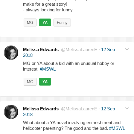
make for a great story!
- always looking for funny
MG
YA
Funny
Melissa Edwards
@MelissaLaurenE
·
12 Sep
2018
MG or YA about a kid with an unusual hobby or
interest.
#MSWL
MG
YA
Melissa Edwards
@MelissaLaurenE
·
12 Sep
2018
What about a YA novel involving enmeshment and
helicopter parenting? The good and the bad.
#MSWL