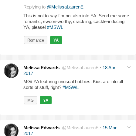
Replying to
@MelissaLaurenE
This is not to say I'm not also into YA. Send me some
romantic, swoon-worthy, crackling, cackle-inducing
YA, please!
#MSWL
Romance
YA
Melissa Edwards
@MelissaLaurenE
·
18 Apr
2017
MG/ YA featuring unusual hobbies. Kids are into all
sorts of stuff, right?
#MSWL
MG
YA
Melissa Edwards
@MelissaLaurenE
·
15 Mar
2017