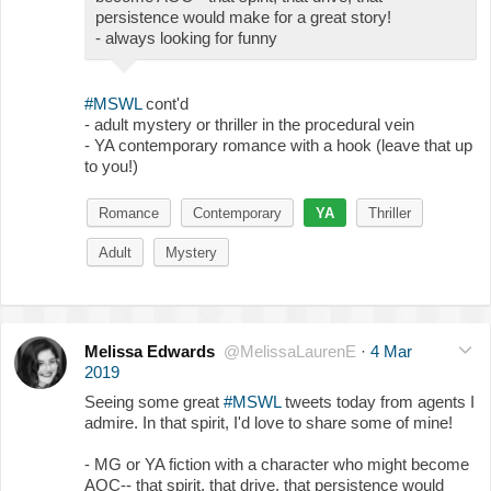
persistence would make for a great story!
- always looking for funny
#MSWL
cont'd
- adult mystery or thriller in the procedural vein
- YA contemporary romance with a hook (leave that up
to you!)
Romance
Contemporary
YA
Thriller
Adult
Mystery
Melissa Edwards
@MelissaLaurenE
·
4 Mar
2019
Seeing some great
#MSWL
tweets today from agents I
admire. In that spirit, I'd love to share some of mine!
- MG or YA fiction with a character who might become
AOC-- that spirit, that drive, that persistence would