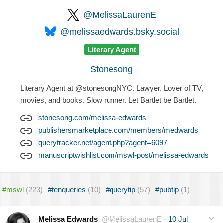
@MelissaLaurenE
@melissaedwards.bsky.social
Literary Agent
Stonesong
Literary Agent at @stonesongNYC. Lawyer. Lover of TV,
movies, and books. Slow runner. Let Bartlet be Bartlet.
stonesong.com/melissa-edwards
publishersmarketplace.com/members/medwards
querytracker.net/agent.php?agent=6097
manuscriptwishlist.com/mswl-post/melissa-edwards
#mswl
(223)
#tenqueries
(10)
#querytip
(57)
#pubtip
(1)
Melissa Edwards
@MelissaLaurenE
·
10 Jul