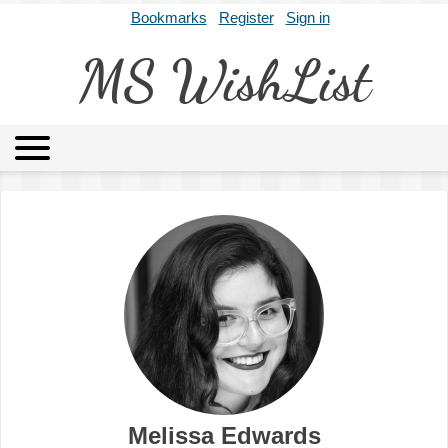
Bookmarks
Register
Sign in
MS WishList
MSWL
Agents
Literary Agencies
Editors
Publishers
Archives
About
Melissa Edwards