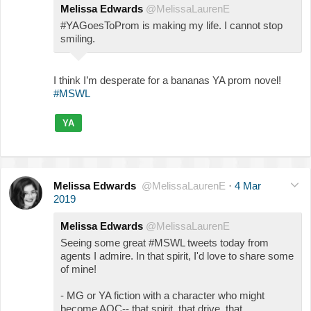
Melissa Edwards
@MelissaLaurenE
#YAGoesToProm is making my life. I cannot stop
smiling.
I think I’m desperate for a bananas YA prom novel!
#MSWL
YA
Melissa Edwards
@MelissaLaurenE
·
4 Mar
2019
Melissa Edwards
@MelissaLaurenE
Seeing some great #MSWL tweets today from
agents I admire. In that spirit, I'd love to share some
of mine!
- MG or YA fiction with a character who might
become AOC-- that spirit, that drive, that