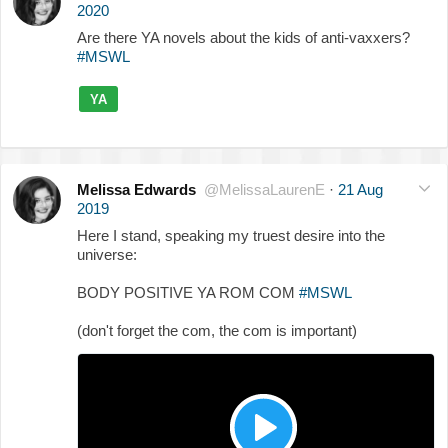
2020
Are there YA novels about the kids of anti-vaxxers?
#MSWL
YA
Melissa Edwards
@MelissaLaurenE
·
21 Aug
2019
Here I stand, speaking my truest desire into the
universe:
BODY POSITIVE YA ROM COM
#MSWL
(don't forget the com, the com is important)