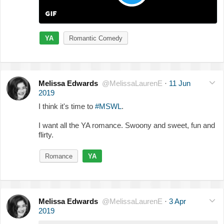
YA
Romantic Comedy
Melissa Edwards
@MelissaLaurenE
·
11 Jun
2019
I think it's time to
#MSWL
.
I want all the YA romance. Swoony and sweet, fun and
flirty.
Romance
YA
Melissa Edwards
@MelissaLaurenE
·
3 Apr
2019