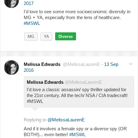
2017
I'd love to see some more socioeconomic diversity in
MG + YA, especially from the lens of healthcare.
#MSWL
MG
YA
Diverse
Melissa Edwards
@MelissaLaurenE
·
13 Sep
2016
Melissa Edwards
@MelissaLaurenE
I'd love a classic assassin/ spy thriller updated for
the 21st century. All the tech/ NSA / CIA tradecraft!
#MSWL
Replying to
@MelissaLaurenE
And if it involves a female spy or a diverse spy (OR
BOTH!)... even better!
#MSWL