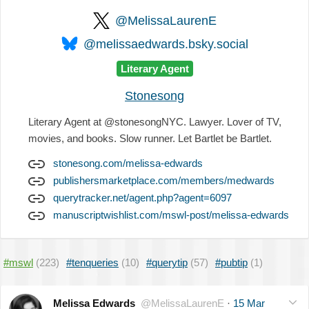
@MelissaLaurenE
@melissaedwards.bsky.social
Literary Agent
Stonesong
Literary Agent at @stonesongNYC. Lawyer. Lover of TV,
movies, and books. Slow runner. Let Bartlet be Bartlet.
stonesong.com/melissa-edwards
publishersmarketplace.com/members/medwards
querytracker.net/agent.php?agent=6097
manuscriptwishlist.com/mswl-post/melissa-edwards
#mswl
(223)
#tenqueries
(10)
#querytip
(57)
#pubtip
(1)
Melissa Edwards
@MelissaLaurenE
·
15 Mar