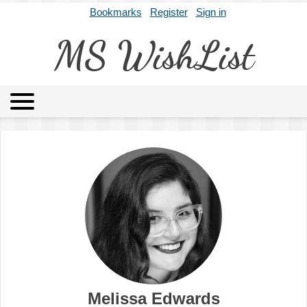
Bookmarks
Register
Sign in
MS WishList
MSWL
Agents
Literary Agencies
Editors
Publishers
Archives
About
Melissa Edwards