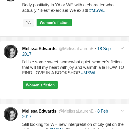
Body positivity in YA or WF, with a character who
actually *likes* exercise! We exist!!
#MSWL
YA
Women's fiction
Melissa Edwards
@MelissaLaurenE
·
18 Sep
2017
I'd like some sweet, somewhat quiet, women's fiction
that will fill my heart with joy and warmth a la HOW TO
FIND LOVE IN A BOOKSHOP
#MSWL
Women's fiction
Melissa Edwards
@MelissaLaurenE
·
8 Feb
2017
Still looking for WF, new interpretation of city gal on the