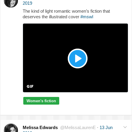
2019
The kind of light romantic women’s fiction that
deserves the illustrated cover
#mswl
Women's fiction
Melissa Edwards
@MelissaLaurenE
·
13 Jun