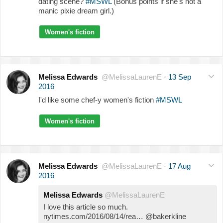
dating scene?
#MSWL
(Bonus points if she's not a
manic pixie dream girl.)
Women's fiction
Melissa Edwards
@MelissaLaurenE
·
13 Sep
2016
I'd like some chef-y women's fiction
#MSWL
Women's fiction
Melissa Edwards
@MelissaLaurenE
·
17 Aug
2016
Melissa Edwards
@MelissaLaurenE
I love this article so much.
nytimes.com/2016/08/14/rea… @bakerkline