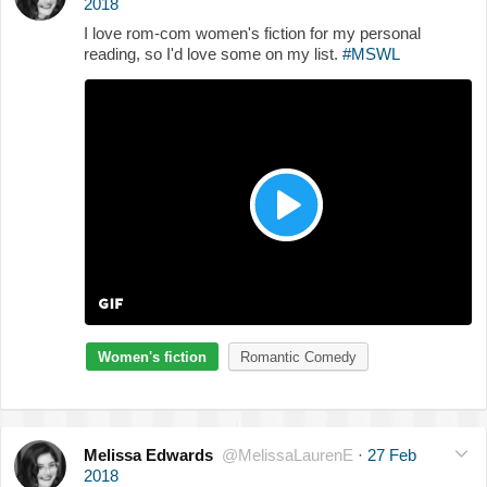
2018
I love rom-com women's fiction for my personal
reading, so I'd love some on my list.
#MSWL
Women's fiction
Romantic Comedy
Melissa Edwards
@MelissaLaurenE
·
27 Feb
2018