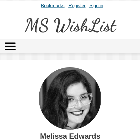
Bookmarks
Register
Sign in
MS WishList
MSWL
Agents
Literary Agencies
Editors
Publishers
Archives
About
Melissa Edwards