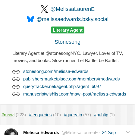
@MelissaLaurenE
@melissaedwards.bsky.social
Literary Agent
Stonesong
Literary Agent at @stonesongNYC. Lawyer. Lover of TV,
movies, and books. Slow runner. Let Bartlet be Bartlet.
stonesong.com/melissa-edwards
publishersmarketplace.com/members/medwards
querytracker.net/agent.php?agent=6097
manuscriptwishlist.com/mswl-post/melissa-edwards
#mswl
(223)
#tenqueries
(10)
#querytip
(57)
#pubtip
(1)
Melissa Edwards
@MelissaLaurenE
·
24 Sep