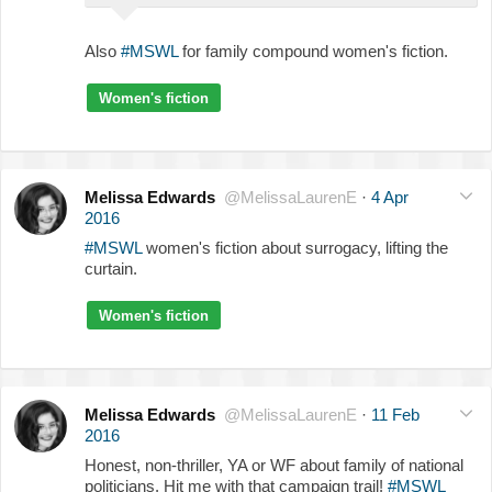
Also
#MSWL
for family compound women's fiction.
Women's fiction
Melissa Edwards
@MelissaLaurenE
·
4 Apr
2016
#MSWL
women's fiction about surrogacy, lifting the
curtain.
Women's fiction
Melissa Edwards
@MelissaLaurenE
·
11 Feb
2016
Honest, non-thriller, YA or WF about family of national
politicians. Hit me with that campaign trail!
#MSWL