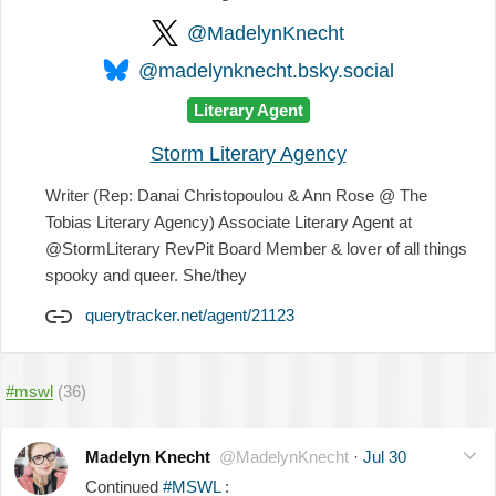
@MadelynKnecht
@madelynknecht.bsky.social
Literary Agent
Storm Literary Agency
Writer (Rep: Danai Christopoulou & Ann Rose @ The
Tobias Literary Agency) Associate Literary Agent at
@StormLiterary RevPit Board Member & lover of all things
spooky and queer. She/they
querytracker.net/agent/21123
#mswl
(36)
Madelyn Knecht
@MadelynKnecht
·
Jul 30
Continued
#MSWL
: