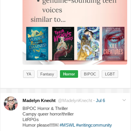
YA
Fantasy
Horror
BIPOC
LGBT
Madelyn Knecht
@MadelynKnecht
·
Jul 6
BIPOC Horror & Thriller
Campy queer horror/thriller
LitRPGs
Humor please!!!!￼
#MSWL
#writingcommunity