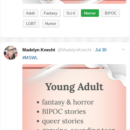
Adult
Fantasy
Sci-fi
Horror
BIPOC
LGBT
Humor
Madelyn Knecht
@MadelynKnecht
·
Jul 30
#MSWL