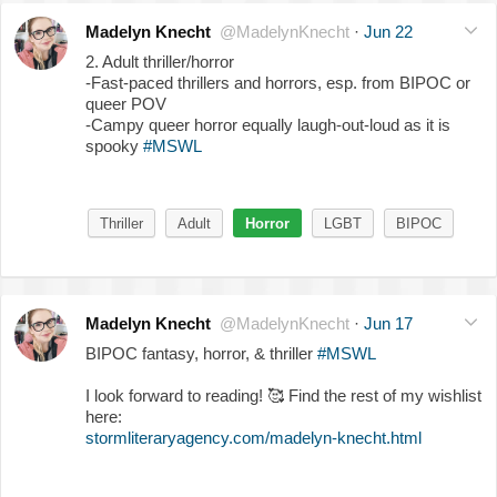
Madelyn Knecht
@MadelynKnecht
·
Jun 22
2. Adult thriller/horror
-Fast-paced thrillers and horrors, esp. from BIPOC or
queer POV
-Campy queer horror equally laugh-out-loud as it is
spooky
#MSWL
Thriller
Adult
Horror
LGBT
BIPOC
Madelyn Knecht
@MadelynKnecht
·
Jun 17
BIPOC fantasy, horror, & thriller
#MSWL
I look forward to reading!
🥰
Find the rest of my wishlist
here:
stormliteraryagency.com/madelyn-knecht.html