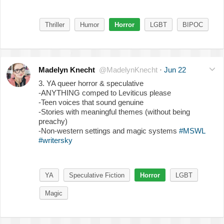
Thriller
Humor
Horror
LGBT
BIPOC
Madelyn Knecht
@MadelynKnecht
·
Jun 22
3. YA queer horror & speculative
-ANYTHING comped to Leviticus please
-Teen voices that sound genuine
-Stories with meaningful themes (without being
preachy)
-Non-western settings and magic systems
#MSWL
#writersky
YA
Speculative Fiction
Horror
LGBT
Magic