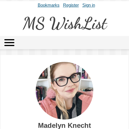
Bookmarks
Register
Sign in
MS WishList
MSWL
Agents
Literary Agencies
Editors
Publishers
Archives
About
Madelyn Knecht