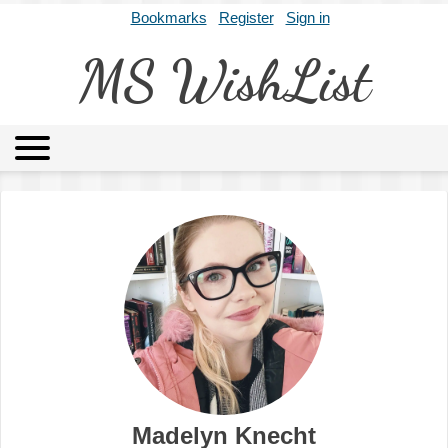
Bookmarks
Register
Sign in
MS WishList
MSWL
Agents
Literary Agencies
Editors
Publishers
Archives
About
Madelyn Knecht