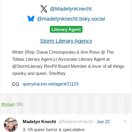
@MadelynKnecht
@madelynknecht.bsky.social
Literary Agent
Storm Literary Agency
Writer (Rep: Danai Christopoulou & Ann Rose @ The
Tobias Literary Agency) Associate Literary Agent at
@StormLiterary RevPit Board Member & lover of all things
spooky and queer. She/they
querytracker.net/agent/21123
#mswl
(36)
Madelyn Knecht
@MadelynKnecht
·
Jun 22
3. YA queer horror & speculative