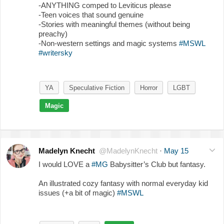
-ANYTHING comped to Leviticus please
-Teen voices that sound genuine
-Stories with meaningful themes (without being
preachy)
-Non-western settings and magic systems
#MSWL
#writersky
YA
Speculative Fiction
Horror
LGBT
Magic
Madelyn Knecht
@MadelynKnecht
·
May 15
I would LOVE a
#MG
Babysitter’s Club but fantasy.
An illustrated cozy fantasy with normal everyday kid
issues (+a bit of magic)
#MSWL