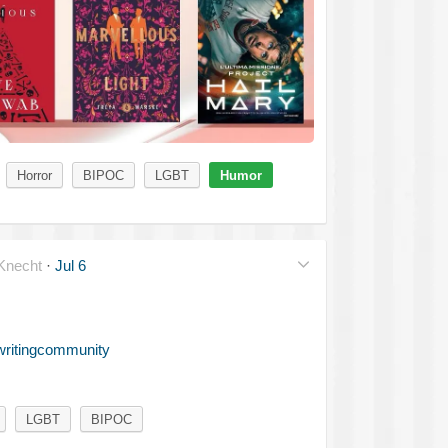
Horror
BIPOC
LGBT
Humor
necht
·
Jul 6
writingcommunity
LGBT
BIPOC