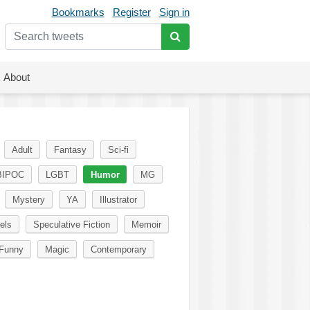
Bookmarks
Register
Sign in
About
Adult
Fantasy
Sci-fi
BIPOC
LGBT
Humor
MG
Mystery
YA
Illustrator
els
Speculative Fiction
Memoir
Funny
Magic
Contemporary