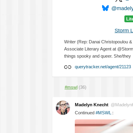
@madelyn
Lit
Storm L
Writer (Rep: Danai Christopoulou 
Associate Literary Agent at @Storm
things spooky and queer. She/they
querytracker.net/agent/21123
#mswl
(36)
Madelyn Knecht
@MadelynK
Continued
#MSWL
: