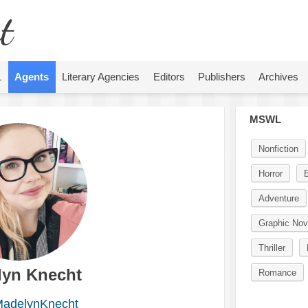
t
L
Agents
Literary Agencies
Editors
Publishers
Archives
MSWL
Nonfiction
Horror
Adventure
Graphic Nov
Thriller
lyn Knecht
Romance
adelynKnecht