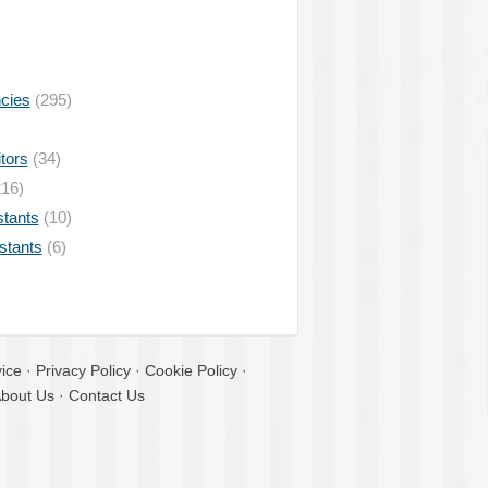
ncies
(295)
tors
(34)
16)
stants
(10)
istants
(6)
ice
·
Privacy Policy
·
Cookie Policy
·
bout Us
·
Contact Us