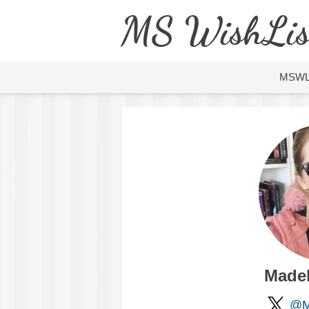
MS WishLis
MSW
Made
@M