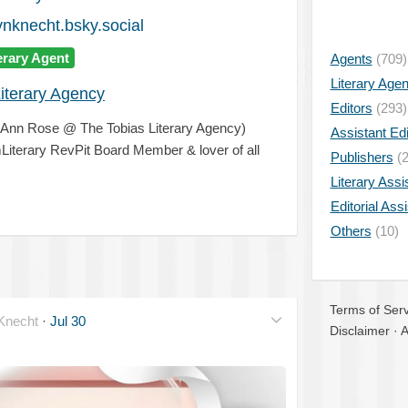
knecht.bsky.social
erary Agent
Agents
(709)
Literary Age
iterary Agency
Editors
(293)
& Ann Rose @ The Tobias Literary Agency)
Assistant Edi
Literary RevPit Board Member & lover of all
Publishers
(2
Literary Assi
Editorial Ass
Others
(10)
Terms of Serv
necht
·
Jul 30
Disclaimer
·
A