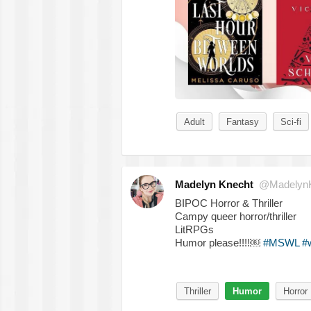
Adult
Fantasy
Sci-fi
Madelyn Knecht
@MadelynK
BIPOC Horror & Thriller
Campy queer horror/thriller
LitRPGs
Humor please!!!!￼
#MSWL
#
Thriller
Humor
Horror