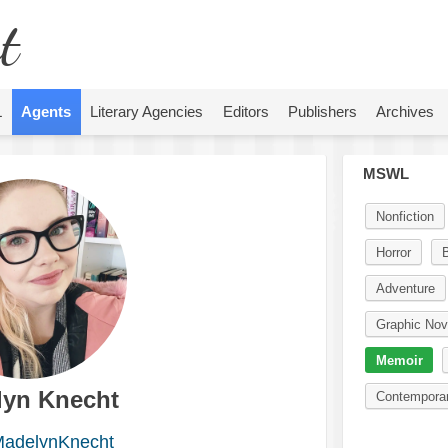
t
L
Agents
Literary Agencies
Editors
Publishers
Archives
MSWL
Nonfiction
Horror
Adventure
Graphic Nov
Memoir
lyn Knecht
Contempora
adelynKnecht