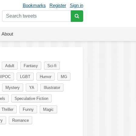
Bookmarks
Register
Sign in
About
Adult
Fantasy
Sci-fi
BIPOC
LGBT
Humor
MG
Mystery
YA
Illustrator
els
Speculative Fiction
Thriller
Funny
Magic
ry
Romance