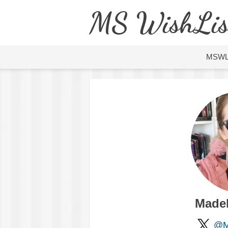
MS WishLis
MSW
Made
@M