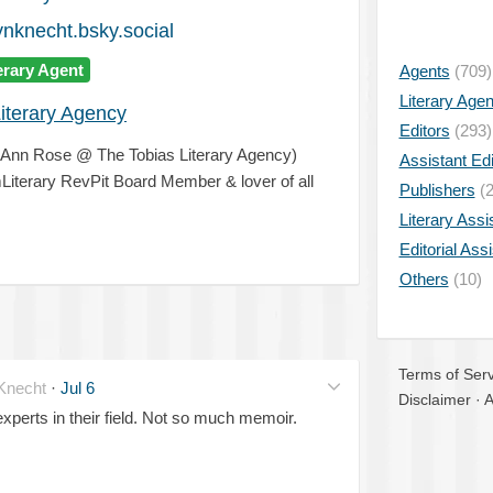
knecht.bsky.social
erary Agent
Agents
(709)
Literary Age
iterary Agency
Editors
(293)
& Ann Rose @ The Tobias Literary Agency)
Assistant Edi
Literary RevPit Board Member & lover of all
Publishers
(2
Literary Assi
Editorial Ass
Others
(10)
Terms of Serv
necht
·
Jul 6
Disclaimer
·
A
erts in their field. Not so much memoir.