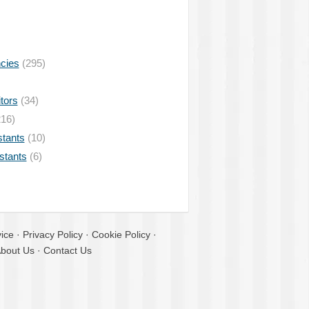
ncies
(295)
tors
(34)
16)
stants
(10)
istants
(6)
ice
·
Privacy Policy
·
Cookie Policy
·
bout Us
·
Contact Us