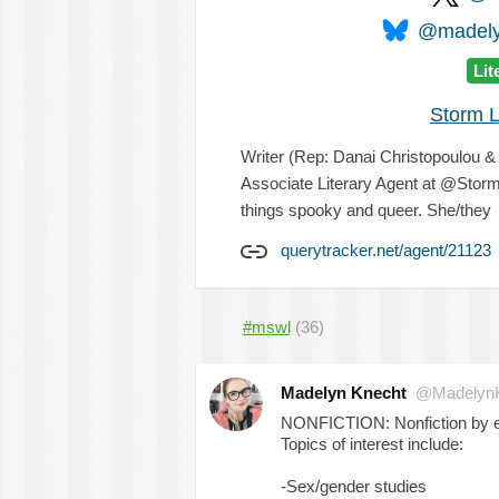
@madelyn
Lit
Storm L
Writer (Rep: Danai Christopoulou 
Associate Literary Agent at @Storm
things spooky and queer. She/they
querytracker.net/agent/21123
#mswl
(36)
Madelyn Knecht
@MadelynK
NONFICTION: Nonfiction by exp
Topics of interest include:
-Sex/gender studies