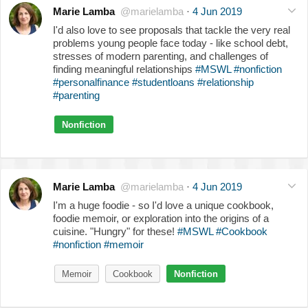
Marie Lamba
@marielamba
·
4 Jun 2019
I'd also love to see proposals that tackle the very real
problems young people face today - like school debt,
stresses of modern parenting, and challenges of
finding meaningful relationships
#MSWL
#nonfiction
#personalfinance
#studentloans
#relationship
#parenting
Nonfiction
Marie Lamba
@marielamba
·
4 Jun 2019
I'm a huge foodie - so I'd love a unique cookbook,
foodie memoir, or exploration into the origins of a
cuisine. "Hungry" for these!
#MSWL
#Cookbook
#nonfiction
#memoir
Memoir
Cookbook
Nonfiction