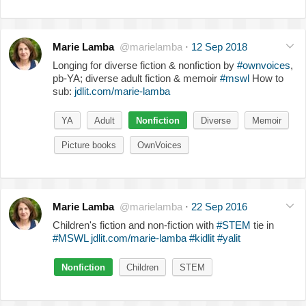
Marie Lamba
@marielamba
·
12 Sep 2018
Longing for diverse fiction & nonfiction by
#ownvoices
,
pb-YA; diverse adult fiction & memoir
#mswl
How to
sub:
jdlit.com/marie-lamba
YA
Adult
Nonfiction
Diverse
Memoir
Picture books
OwnVoices
Marie Lamba
@marielamba
·
22 Sep 2016
Children's fiction and non-fiction with
#STEM
tie in
#MSWL
jdlit.com/marie-lamba
#kidlit
#yalit
Nonfiction
Children
STEM