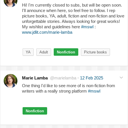
Hi! I'm currently closed to subs, but will be open soon.
I'll announce when here, so feel free to follow. I rep
picture books, YA, adult, fiction and non-fiction and love
unforgettable stories. Always looking for great works!
My wishlist and guidelines here
#mswl
:
www.jdlit.com/marie-lamba
YA
Adult
Nonfiction
Picture books
Marie Lamba
@marielamba
·
12 Feb 2025
One thing I'd like to see more of is non-fiction from
writers with a really strong platform
#mswl
Nonfiction