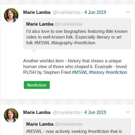
Marie Lamba
@marielamba
·
4 Jun 2019
Marie Lamba
@marielamba
I'd also love to see biographies featuring little known
sides to well-known folk. Especially literary or art
folk #MSWL #biography #nonfiction
Another wishlist item - history that shows a unique
human view of those who shaped it. Example - loved
RUSH by Stephen Fried
#MSWL
#history
#nonfiction
Nonfiction
Marie Lamba
@marielamba
·
4 Jun 2019
Marie Lamba
@marielamba
#MSWL - now actively seeking #nonfiction that is