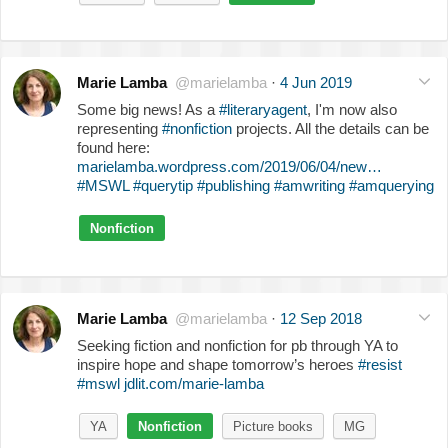
Marie Lamba
@marielamba
·
4 Jun 2019
Some big news! As a
#literaryagent
, I'm now also
representing
#nonfiction
projects. All the details can be
found here:
marielamba.wordpress.com/2019/06/04/new…
#MSWL
#querytip
#publishing
#amwriting
#amquerying
Nonfiction
Marie Lamba
@marielamba
·
12 Sep 2018
Seeking fiction and nonfiction for pb through YA to
inspire hope and shape tomorrow’s heroes
#resist
#mswl
jdlit.com/marie-lamba
YA
Nonfiction
Picture books
MG