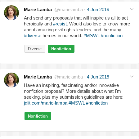
Marie Lamba
@marielamba
·
4 Jun 2019
And send any proposals that will inspire us all to act
heroically and
#resist
. Would also love to know more
about amazing civil rights leaders, and the many
#diverse
heroes in our world.
#MSWL
#nonfiction
Diverse
Nonfiction
Marie Lamba
@marielamba
·
4 Jun 2019
Have an inspiring, fascinating and/or innovative
nonfiction proposal? More details about what I'm
seeking, plus my submission guidelines are here:
jdlit.com/marie-lamba
#MSWL
#nonfiction
Nonfiction