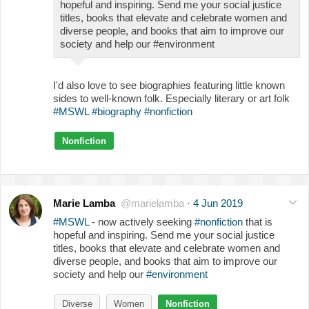
hopeful and inspiring. Send me your social justice
titles, books that elevate and celebrate women and
diverse people, and books that aim to improve our
society and help our #environment
I'd also love to see biographies featuring little known
sides to well-known folk. Especially literary or art folk
#MSWL
#biography
#nonfiction
Nonfiction
Marie Lamba
@marielamba
·
4 Jun 2019
#MSWL
- now actively seeking
#nonfiction
that is
hopeful and inspiring. Send me your social justice
titles, books that elevate and celebrate women and
diverse people, and books that aim to improve our
society and help our
#environment
Diverse
Women
Nonfiction