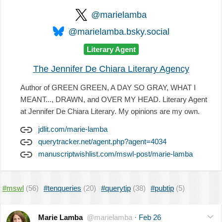
@marielamba
@marielamba.bsky.social
Literary Agent
The Jennifer De Chiara Literary Agency
Author of GREEN GREEN, A DAY SO GRAY, WHAT I
MEANT..., DRAWN, and OVER MY HEAD. Literary Agent
at Jennifer De Chiara Literary. My opinions are my own.
jdlit.com/marie-lamba
querytracker.net/agent.php?agent=4034
manuscriptwishlist.com/mswl-post/marie-lamba
#mswl
(56)
#tenqueries
(20)
#querytip
(38)
#pubtip
(5)
Marie Lamba
@marielamba
·
Feb 26