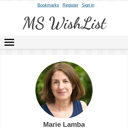
Bookmarks
Register
Sign in
MS WishList
MSWL
Agents
Literary Agencies
Editors
Publishers
Archives
About
Marie Lamba