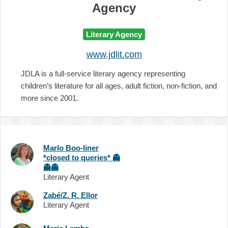
Agency
Literary Agency
www.jdlit.com
JDLA is a full-service literary agency representing
children’s literature for all ages, adult fiction, non-fiction, and
more since 2001.
Marlo Boo-liner
*closed to queries*
👻
👻
👻
Literary Agent
Zabé/Z. R. Ellor
Literary Agent