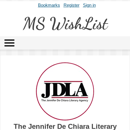
Bookmarks
Register
Sign in
MS WishList
MSWL
Agents
Literary Agencies
Editors
Publishers
Archives
About
The Jennifer De Chiara Literary