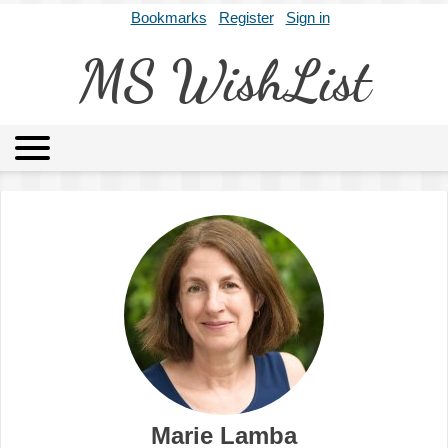
Bookmarks
Register
Sign in
MS WishList
MSWL
Agents
Literary Agencies
Editors
Publishers
Archives
About
Marie Lamba