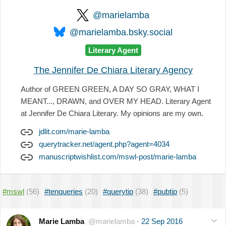
@marielamba
@marielamba.bsky.social
Literary Agent
The Jennifer De Chiara Literary Agency
Author of GREEN GREEN, A DAY SO GRAY, WHAT I
MEANT..., DRAWN, and OVER MY HEAD. Literary Agent
at Jennifer De Chiara Literary. My opinions are my own.
jdlit.com/marie-lamba
querytracker.net/agent.php?agent=4034
manuscriptwishlist.com/mswl-post/marie-lamba
#mswl
(56)
#tenqueries
(20)
#querytip
(38)
#pubtip
(5)
Marie Lamba
@marielamba
·
22 Sep 2016