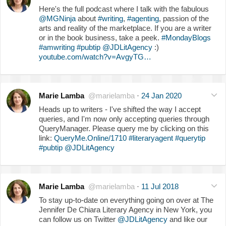
Here's the full podcast where I talk with the fabulous
@MGNinja
about
#writing
,
#agenting
, passion of the
arts and reality of the marketplace. If you are a writer
or in the book business, take a peek.
#MondayBlogs
#amwriting
#pubtip
@JDLitAgency
:)
youtube.com/watch?v=AvgyTG…
Marie Lamba
@marielamba
·
24 Jan 2020
Heads up to writers - I've shifted the way I accept
queries, and I'm now only accepting queries through
QueryManager. Please query me by clicking on this
link:
QueryMe.Online/1710
#literaryagent
#querytip
#pubtip
@JDLitAgency
Marie Lamba
@marielamba
·
11 Jul 2018
To stay up-to-date on everything going on over at The
Jennifer De Chiara Literary Agency in New York, you
can follow us on Twitter
@JDLitAgency
and like our