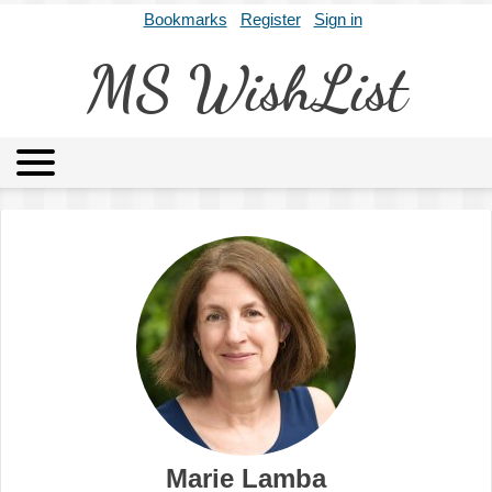
Bookmarks
Register
Sign in
MS WishList
MSWL
Agents
Literary Agencies
Editors
Publishers
Archives
About
Marie Lamba