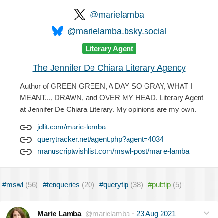
@marielamba
@marielamba.bsky.social
Literary Agent
The Jennifer De Chiara Literary Agency
Author of GREEN GREEN, A DAY SO GRAY, WHAT I
MEANT..., DRAWN, and OVER MY HEAD. Literary Agent
at Jennifer De Chiara Literary. My opinions are my own.
jdlit.com/marie-lamba
querytracker.net/agent.php?agent=4034
manuscriptwishlist.com/mswl-post/marie-lamba
#mswl
(56)
#tenqueries
(20)
#querytip
(38)
#pubtip
(5)
Marie Lamba
@marielamba
·
23 Aug 2021