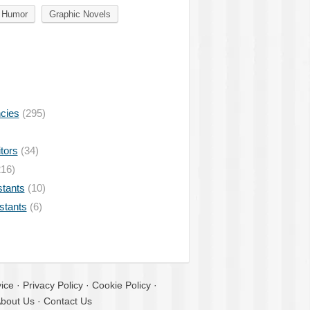
Humor
Graphic Novels
ncies
(295)
tors
(34)
16)
stants
(10)
istants
(6)
ice
·
Privacy Policy
·
Cookie Policy
·
bout Us
·
Contact Us