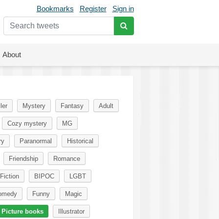
Bookmarks
Register
Sign in
About
ler
Mystery
Fantasy
Adult
Cozy mystery
MG
ry
Paranormal
Historical
Friendship
Romance
Fiction
BIPOC
LGBT
omedy
Funny
Magic
Picture books
Illustrator