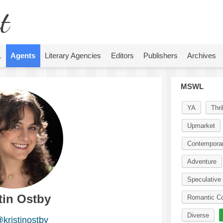
t
L
Agents
Literary Agencies
Editors
Publishers
Archives
MSWL
YA
Thril
Upmarket
Contempora
Adventure
Speculative 
tin Ostby
Romantic C
Diverse
kristinostby