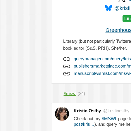
@kristi
Lit
Greenhous
Literary (but not particularly Twitt
book editor (S&S, PRH). She/her.
querymanager.com/query/kris
publishersmarketplace.com/m
manuscriptwishlist.com/mswl-p
#mswl
(24)
Kristin Ostby
@kristinostby
Check out my
#MSWL
page fo
post/kris…
), and query me he