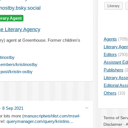
Literary
nostby.bsky.social
erary Agent
e Literary Agency
Agents
(709)
erary) agent at Greenhouse. Former children's
Literary Age
Editors
(293)
tinostby
Assistant Edi
embers/kristinostby
Publishers
(2
ost/kristin-ostby
Literary Assi
Editorial Ass
Others
(10)
·
8 Sep 2021
r lots more (
manuscriptwishlist.com/mswl-
Terms of Serv
re!:
querymanager.com/query/kristino…
Disclaimer
·
A