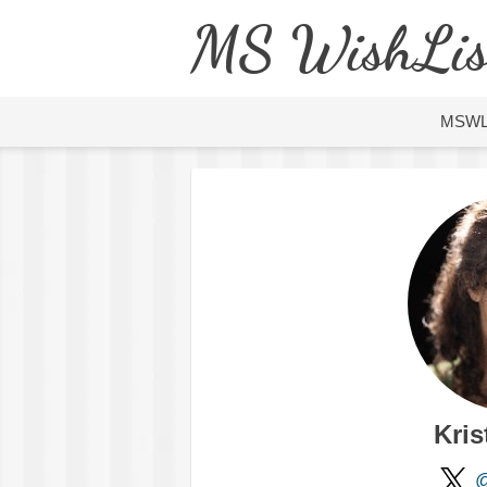
MS WishLis
MSW
Kris
@