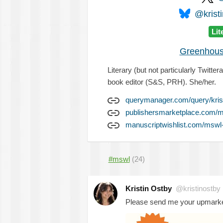
@kristi
Lit
Greenhous
Literary (but not particularly Twitt
book editor (S&S, PRH). She/her.
querymanager.com/query/kris
publishersmarketplace.com/m
manuscriptwishlist.com/mswl-p
#mswl
(24)
Kristin Ostby
@kristinostby
Please send me your upmarket