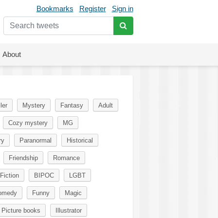
Bookmarks
Register
Sign in
About
ler
Mystery
Fantasy
Adult
Cozy mystery
MG
ry
Paranormal
Historical
Friendship
Romance
Fiction
BIPOC
LGBT
omedy
Funny
Magic
Picture books
Illustrator