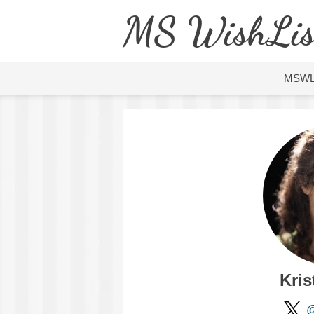
MS WishLis
MSW
Kris
@