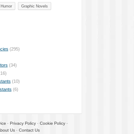
Humor
Graphic Novels
ncies
(295)
tors
(34)
16)
stants
(10)
istants
(6)
ice
·
Privacy Policy
·
Cookie Policy
·
bout Us
·
Contact Us