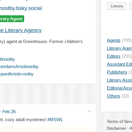
Literary
nostby.bsky.social
erary Agent
e Literary Agency
Agents
(709)
erary) agent at Greenhouse. Former children's
Literary Age
Editors
(293)
tinostby
Assistant Edi
embers/kristinostby
Publishers
(2
ost/kristin-ostby
Literary Assi
Editorial Ass
Others
(10)
·
Feb 26
, cozy adult mysteries!
#MSWL
Terms of Serv
Disclaimer
·
A