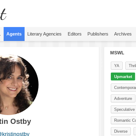
t
L
Agents
Literary Agencies
Editors
Publishers
Archives
MSWL
YA
Thril
Upmarket
Contempora
Adventure
Speculative 
tin Ostby
Romantic C
Diverse
kristinostby