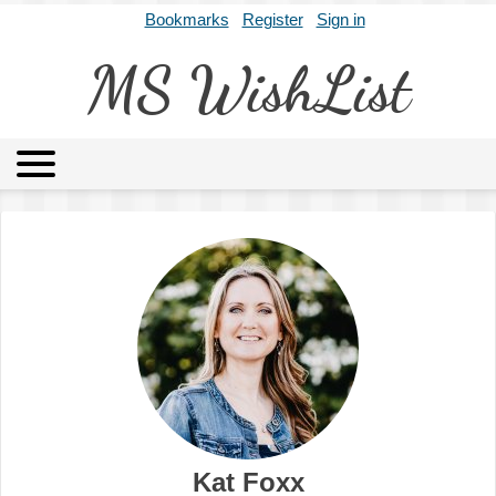
Bookmarks
Register
Sign in
MS WishList
MSWL
Agents
Literary Agencies
Editors
Publishers
Archives
About
Kat Foxx