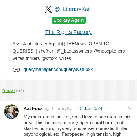
@_LiteraryKat_
Literary Agent
The Rights Factory
Assistant Literary Agent @TRFNews. OPEN TO
QUERIES! | she/her | @_badasswriters @moodpitchers |
writes thrillers @kfoxx_writes
querymanager.com/query/KatFoxx
#mswl
(67)
Kat Foxx
@_LiteraryKat_
·
2 Jan 2024
My main jam is thrillers, so I’d love to see more in this
area. This includes horror (supernatural horror, not
slasher horror), mystery, suspense, domestic thriller,
psychological, etc. Fast-paced, high tension, high