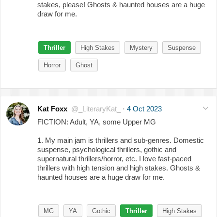
stakes, please! Ghosts & haunted houses are a huge
draw for me.
Thriller
High Stakes
Mystery
Suspense
Horror
Ghost
Kat Foxx
@_LiteraryKat_
·
4 Oct 2023
FICTION: Adult, YA, some Upper MG
1. My main jam is thrillers and sub-genres. Domestic
suspense, psychological thrillers, gothic and
supernatural thrillers/horror, etc. I love fast-paced
thrillers with high tension and high stakes. Ghosts &
haunted houses are a huge draw for me.
MG
YA
Gothic
Thriller
High Stakes