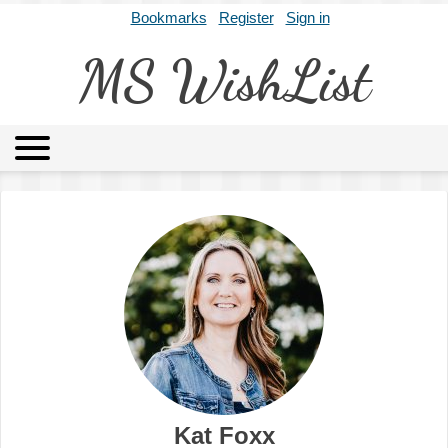
Bookmarks
Register
Sign in
MS WishList
MSWL
Agents
Literary Agencies
Editors
Publishers
Archives
About
Kat Foxx