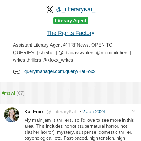
@_LiteraryKat_
Literary Agent
The Rights Factory
Assistant Literary Agent @TRFNews. OPEN TO
QUERIES! | she/her | @_badasswriters @moodpitchers |
writes thrillers @kfoxx_writes
querymanager.com/query/KatFoxx
#mswl
(67)
Kat Foxx
@_LiteraryKat_
·
2 Jan 2024
My main jam is thrillers, so I’d love to see more in this
area. This includes horror (supernatural horror, not
slasher horror), mystery, suspense, domestic thriller,
psychological, etc. Fast-paced, high tension, high