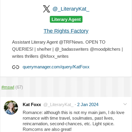
@_LiteraryKat_
Literary Agent
The Rights Factory
Assistant Literary Agent @TRFNews. OPEN TO
QUERIES! | she/her | @_badasswriters @moodpitchers |
writes thrillers @kfoxx_writes
querymanager.com/query/KatFoxx
#mswl
(67)
Kat Foxx
@_LiteraryKat_
·
2 Jan 2024
Romance: although this is not my main jam, I do love
romance with time travel, soulmates, past lives,
reincarnation, second-chances, etc. Light spice.
Romcoms are also great!