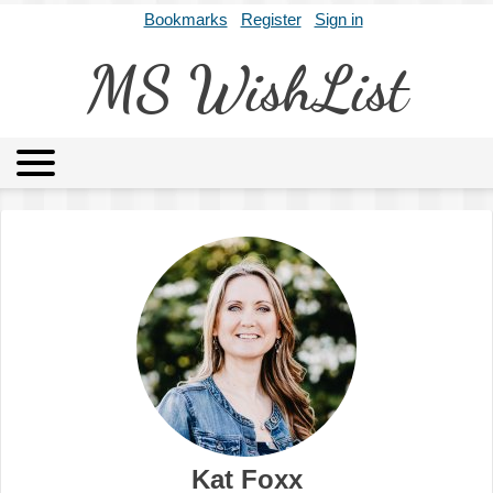
Bookmarks
Register
Sign in
MS WishList
MSWL
Agents
Literary Agencies
Editors
Publishers
Archives
About
Kat Foxx