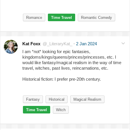
Romance
Time Travel
Romantic Comedy
Kat Foxx
@_LiteraryKat_
·
2 Jan 2024
I am *not* looking for epic fantasies,
kingdoms/kings/queens/princes/princesses, etc. I
would like fantasy/magical realism in the way of time
travel, witches, past lives, reincarnations, etc.
Historical fiction: I prefer pre-20th century.
Fantasy
Historical
Magical Realism
Time Travel
Witch