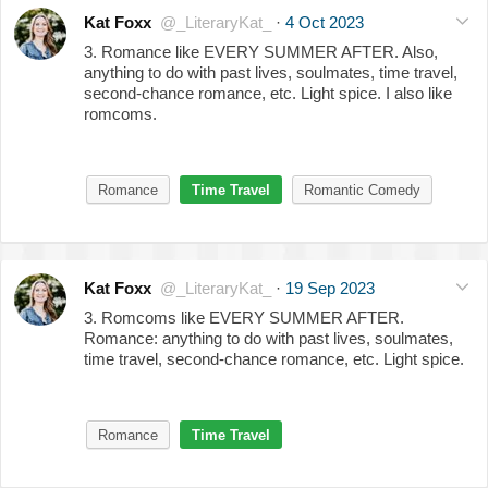
Kat Foxx
@_LiteraryKat_
·
4 Oct 2023
3. Romance like EVERY SUMMER AFTER. Also,
anything to do with past lives, soulmates, time travel,
second-chance romance, etc. Light spice. I also like
romcoms.
Romance
Time Travel
Romantic Comedy
Kat Foxx
@_LiteraryKat_
·
19 Sep 2023
3. Romcoms like EVERY SUMMER AFTER.
Romance: anything to do with past lives, soulmates,
time travel, second-chance romance, etc. Light spice.
Romance
Time Travel