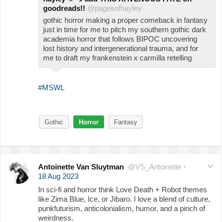
goodreads!!
@pagesofhayley
gothic horror making a proper comeback in fantasy
just in time for me to pitch my southern gothic dark
academia horror that follows BIPOC uncovering
lost history and intergenerational trauma, and for
me to draft my frankenstein x carmilla retelling
#MSWL
Gothic
Horror
Fantasy
Antoinette Van Sluytman
@VS_Antoinette
·
18 Aug 2023
In sci-fi and horror think Love Death + Robot themes
like Zima Blue, Ice, or Jibaro. I love a blend of culture,
punkfuturism, anticolonialism, humor, and a pinch of
weirdness.