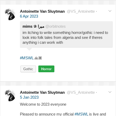
Antoinette Van Sluytman
@VS_Antoinette
·
6 Apr 2023
mims ✰ ميرا
@orbitnotes
im itching to write something horror/gothic i need to
look into folk tales from algeria and see if theres
anything i can work with
#MSWL
🙏🏽
Gothic
Horror
Antoinette Van Sluytman
@VS_Antoinette
·
5 Jan 2023
Welcome to 2023 everyone
Pleased to announce my official
#MSWL
is live and