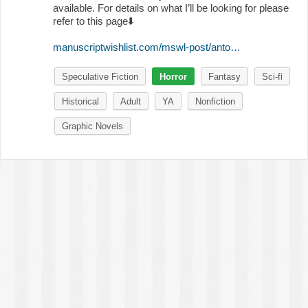
available. For details on what I’ll be looking for please
refer to this page
⬇️
manuscriptwishlist.com/mswl-post/anto…
Speculative Fiction
Horror
Fantasy
Sci-fi
Historical
Adult
YA
Nonfiction
Graphic Novels