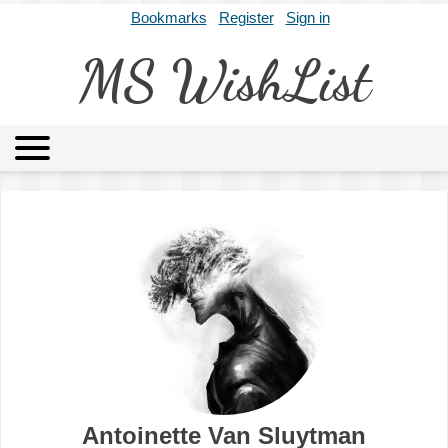
Bookmarks
Register
Sign in
MS WishList
MSWL
Agents
Literary Agencies
Editors
Publishers
Archives
About
Antoinette Van Sluytman