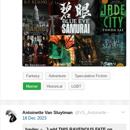
Fantasy
Adventure
Speculative Fiction
Horror
Historical
LGBT
Antoinette Van Sluytman
@VS_Antoinette
·
18 Dec 2023
hayley ☼ ☽ add THIS RAVENOUS FATE on