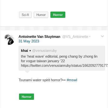
Sci-fi
Humor
Horror
Antoinette Van Sluytman
@VS_Antoinette
·
31 May 2023
khai ⋆
@venusianruby
the 'heat wave' editorial, peng chang by zhong lin
for vogue taiwan january '22
https://twitter.com/venusianruby/status/166209277917
Tsunami water spirit horror?
👀
#mswl
Horror