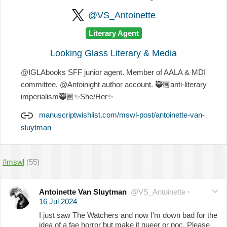
@VS_Antoinette
Literary Agent
Looking Glass Literary & Media
@IGLAbooks SFF junior agent. Member of AALA & MDI
committee. @Antoinight author account.
🥷🏾
anti-literary
imperialism
🥷🏾
✨
She/Her
✨
manuscriptwishlist.com/mswl-post/antoinette-van-
sluytman
#mswl
(55)
Antoinette Van Sluytman
@VS_Antoinette
·
16 Jul 2024
I just saw The Watchers and now I'm down bad for the
idea of a fae horror but make it queer or poc. Please