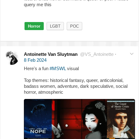
query me this
Horror
LGBT
POC
Antoinette Van Sluytman
@VS_Antoinette
·
8 Feb 2024
Here's a fun
#MSWL
visual
Top themes: historical fantasy, queer, anticolonial,
badass women, adventure, dark speculative, social
horror, atmospheric