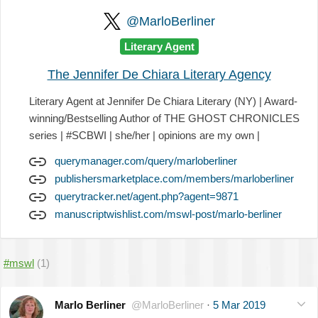
@MarloBerliner
Literary Agent
The Jennifer De Chiara Literary Agency
Literary Agent at Jennifer De Chiara Literary (NY) | Award-
winning/Bestselling Author of THE GHOST CHRONICLES
series | #SCBWI | she/her | opinions are my own |
querymanager.com/query/marloberliner
publishersmarketplace.com/members/marloberliner
querytracker.net/agent.php?agent=9871
manuscriptwishlist.com/mswl-post/marlo-berliner
#mswl
(1)
Marlo Berliner
@MarloBerliner
·
5 Mar 2019