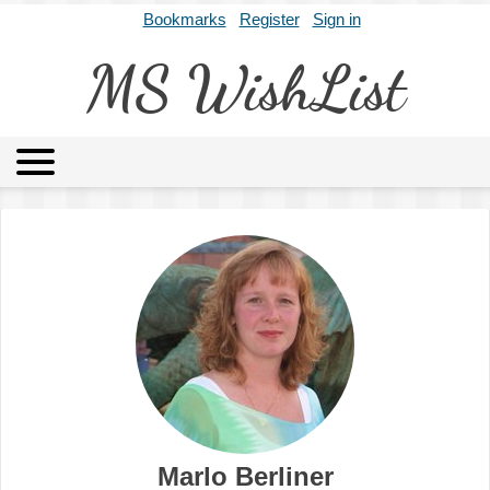
Bookmarks
Register
Sign in
MS WishList
MSWL
Agents
Literary Agencies
Editors
Publishers
Archives
About
Marlo Berliner