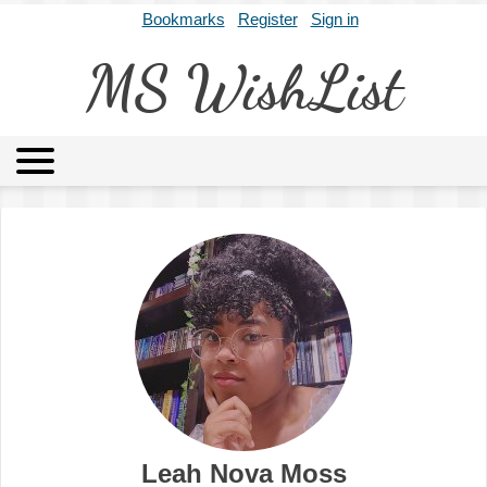
Bookmarks
Register
Sign in
MS WishList
MSWL
Agents
Literary Agencies
Editors
Publishers
Archives
About
Leah Nova Moss