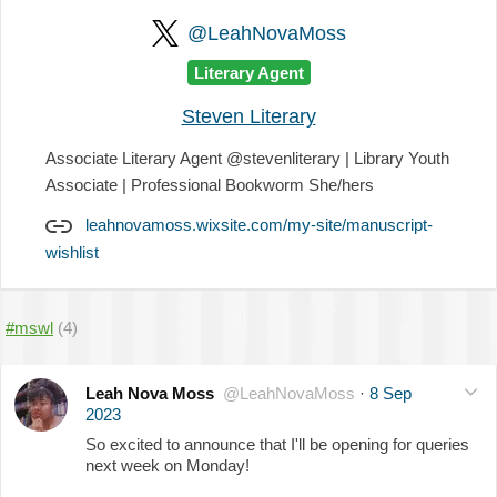
@LeahNovaMoss
Literary Agent
Steven Literary
Associate Literary Agent @stevenliterary | Library Youth
Associate | Professional Bookworm She/hers
leahnovamoss.wixsite.com/my-site/manuscript-
wishlist
#mswl
(4)
Leah Nova Moss
@LeahNovaMoss
·
8 Sep
2023
So excited to announce that I'll be opening for queries
next week on Monday!