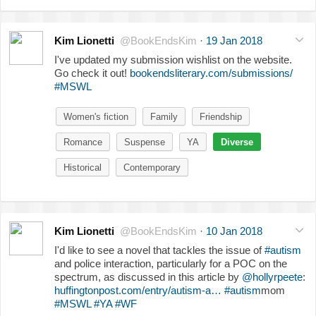
Kim Lionetti
@BookEndsKim
·
19 Jan 2018
I've updated my submission wishlist on the website.
Go check it out!
bookendsliterary.com/submissions/
#MSWL
Women's fiction
Family
Friendship
Romance
Suspense
YA
Diverse
Historical
Contemporary
Kim Lionetti
@BookEndsKim
·
10 Jan 2018
I'd like to see a novel that tackles the issue of
#autism
and police interaction, particularly for a POC on the
spectrum, as discussed in this article by
@hollyrpeete
:
huffingtonpost.com/entry/autism-a…
#autism
mom
#MSWL
#YA
#WF