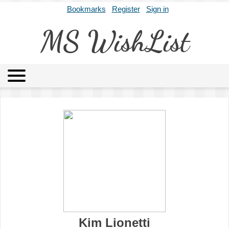
Bookmarks
Register
Sign in
MS WishList
MSWL
Agents
Literary Agencies
Editors
Publishers
Archives
About
Kim Lionetti