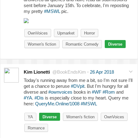
sent before January 15th. To celebrate, I'm reposting
my pretty
#MSWL
pic.
OwnVoices
Upmarket
Horror
Women's fiction
Romantic Comedy
Diverse
Kim Lionetti
@BookEndsKim
·
26 Apr 2018
Today's running away from me a bit, so I'm not sure I'll
get a chance to peruse
#DVpit
. But I'm hungry for all
diverse and
#ownvoices
books in
#WF
#Rom
and
#YA
.
#Dis
is especially close to my heart. Query me
here:
QueryMe.Online/1008
#MSWL
YA
Diverse
Women's fiction
OwnVoices
Romance