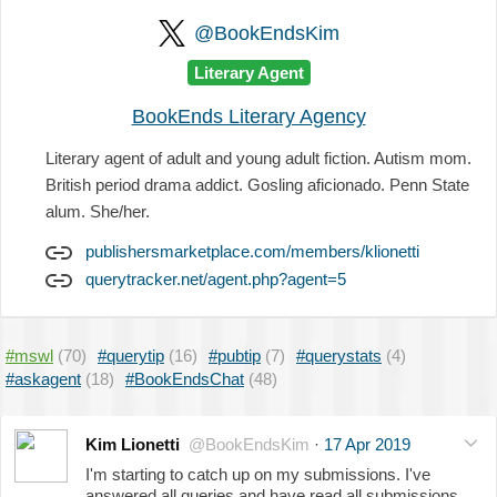
@BookEndsKim
Literary Agent
BookEnds Literary Agency
Literary agent of adult and young adult fiction. Autism mom.
British period drama addict. Gosling aficionado. Penn State
alum. She/her.
publishersmarketplace.com/members/klionetti
querytracker.net/agent.php?agent=5
#mswl
(70)
#querytip
(16)
#pubtip
(7)
#querystats
(4)
#askagent
(18)
#BookEndsChat
(48)
Kim Lionetti
@BookEndsKim
·
17 Apr 2019
I'm starting to catch up on my submissions. I've
answered all queries and have read all submissions