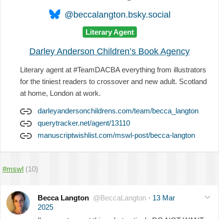
@beccalangton.bsky.social
Literary Agent
Darley Anderson Children’s Book Agency
Literary agent at #TeamDACBA everything from illustrators
for the tiniest readers to crossover and new adult. Scotland
at home, London at work.
darleyandersonchildrens.com/team/becca_langton
querytracker.net/agent/13110
manuscriptwishlist.com/mswl-post/becca-langton
#mswl
(10)
Becca Langton
@BeccaLangton
·
13 Mar
2025