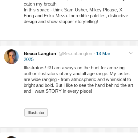
catch my breath.
In this space - think Sam Usher, Mikey Please, X.
Fang and Erika Meza. Incredible palettes, distinctive
design and show stopper storytelling!
Becca Langton
@BeccaLangton
·
13 Mar
2025
Illustrators!
🎨
I am always on the hunt for amazing
author illustrators of any and all age range. My tastes
are wide ranging - from atmospheric and whimsical to
bright and bold. But I like to see the hand behind the art
and I want STORY in every piece!
Illustrator