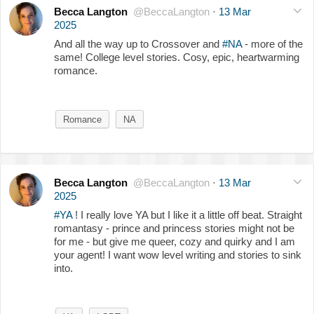
Becca Langton
@BeccaLangton
·
13 Mar
2025
And all the way up to Crossover and
#NA
- more of the
same! College level stories. Cosy, epic, heartwarming
romance.
Romance
NA
Becca Langton
@BeccaLangton
·
13 Mar
2025
#YA
! I really love YA but I like it a little off beat. Straight
romantasy - prince and princess stories might not be
for me - but give me queer, cozy and quirky and I am
your agent! I want wow level writing and stories to sink
into.