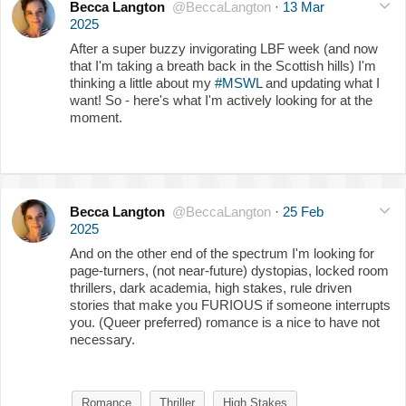
Becca Langton
@BeccaLangton
·
13 Mar
2025
After a super buzzy invigorating LBF week (and now
that I'm taking a breath back in the Scottish hills) I'm
thinking a little about my
#MSWL
and updating what I
want! So - here's what I'm actively looking for at the
moment.
Becca Langton
@BeccaLangton
·
25 Feb
2025
And on the other end of the spectrum I'm looking for
page-turners, (not near-future) dystopias, locked room
thrillers, dark academia, high stakes, rule driven
stories that make you FURIOUS if someone interrupts
you. (Queer preferred) romance is a nice to have not
necessary.
Romance
Thriller
High Stakes