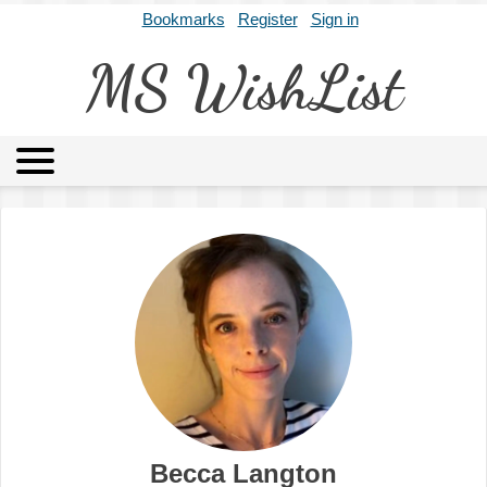
Bookmarks
Register
Sign in
MS WishList
MSWL
Agents
Literary Agencies
Editors
Publishers
Archives
About
Becca Langton