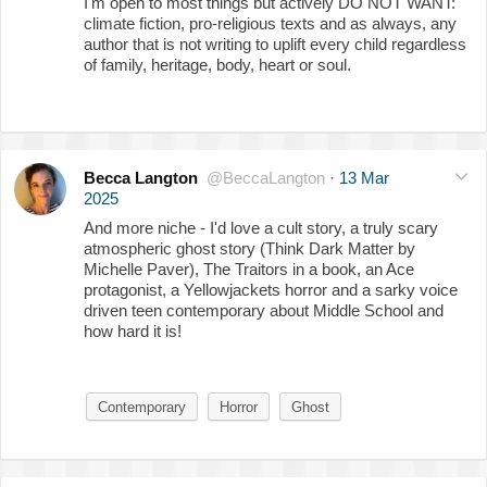
I'm open to most things but actively DO NOT WANT:
climate fiction, pro-religious texts and as always, any
author that is not writing to uplift every child regardless
of family, heritage, body, heart or soul.
Becca Langton
@BeccaLangton
·
13 Mar
2025
And more niche - I'd love a cult story, a truly scary
atmospheric ghost story (Think Dark Matter by
Michelle Paver), The Traitors in a book, an Ace
protagonist, a Yellowjackets horror and a sarky voice
driven teen contemporary about Middle School and
how hard it is!
Contemporary
Horror
Ghost