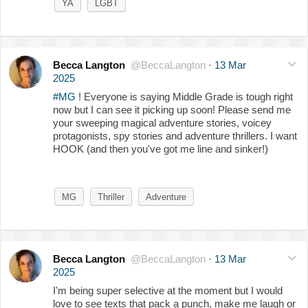
YA
LGBT
Becca Langton
@BeccaLangton
·
13 Mar
2025
#MG
! Everyone is saying Middle Grade is tough right
now but I can see it picking up soon! Please send me
your sweeping magical adventure stories, voicey
protagonists, spy stories and adventure thrillers. I want
HOOK (and then you've got me line and sinker!)
MG
Thriller
Adventure
Becca Langton
@BeccaLangton
·
13 Mar
2025
I'm being super selective at the moment but I would
love to see texts that pack a punch, make me laugh or