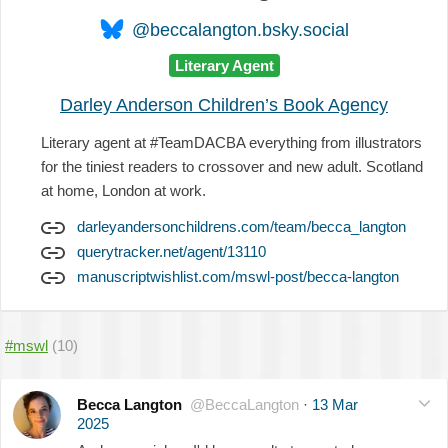
@beccalangton.bsky.social
Literary Agent
Darley Anderson Children’s Book Agency
Literary agent at #TeamDACBA everything from illustrators
for the tiniest readers to crossover and new adult. Scotland
at home, London at work.
darleyandersonchildrens.com/team/becca_langton
querytracker.net/agent/13110
manuscriptwishlist.com/mswl-post/becca-langton
#mswl
(10)
Becca Langton
@BeccaLangton
·
13 Mar
2025