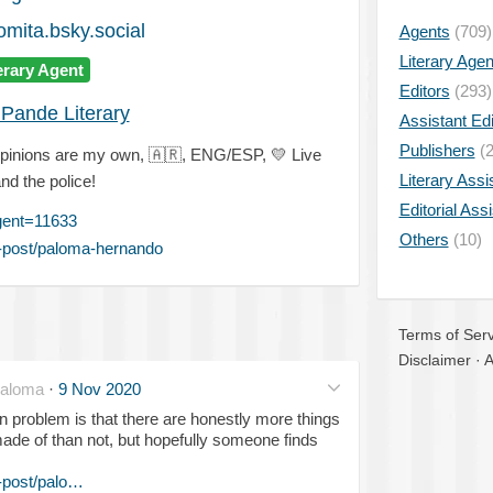
mita.bsky.social
Agents
(709)
Literary Age
erary Agent
Editors
(293)
Pande Literary
Assistant Edi
Publishers
(2
opinions are my own,
🇦🇷
, ENG/ESP,
💛
Live
Literary Assi
and the police!
Editorial Ass
gent=11633
Others
(10)
-post/paloma-hernando
Terms of Serv
Disclaimer
·
A
aloma
·
9 Nov 2020
n problem is that there are honestly more things
ade of than not, but hopefully someone finds
-post/palo…