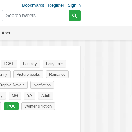
Bookmarks
Register
Sign in
About
LGBT
Fantasy
Fairy Tale
unny
Picture books
Romance
raphic Novels
Nonfiction
ry
MG
YA
Adult
POC
Women's fiction