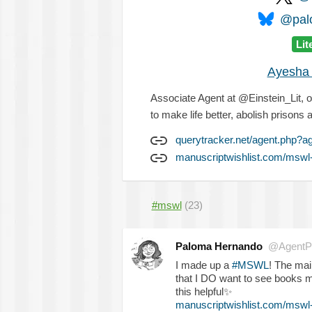
@palo
Lit
Ayesha 
Associate Agent at @Einstein_Lit, 
to make life better, abolish prisons 
querytracker.net/agent.php?a
manuscriptwishlist.com/mswl
#mswl
(23)
Paloma Hernando
@AgentP
I made up a
#MSWL
! The mai
that I DO want to see books m
this helpful
✨
manuscriptwishlist.com/mswl