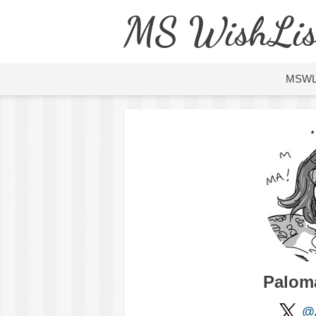
MS WishLis
MSW
Palom
@