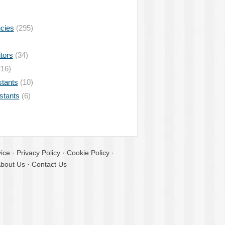
ncies
(295)
tors
(34)
16)
stants
(10)
istants
(6)
ice
·
Privacy Policy
·
Cookie Policy
·
bout Us
·
Contact Us