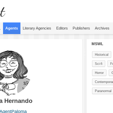
t
L
Agents
Literary Agencies
Editors
Publishers
Archives
MSWL
Historical
Sci-fi
F
Horror
G
Contempora
Paranormal
a Hernando
AgentPaloma