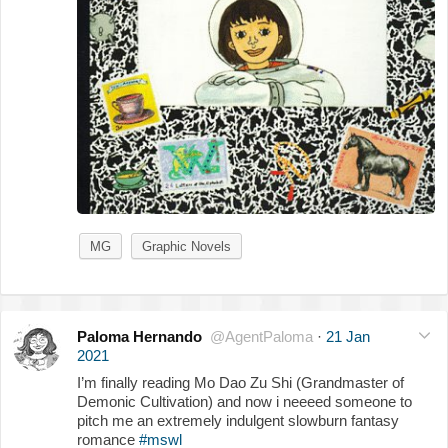
MG
Graphic Novels
Paloma Hernando
@AgentPaloma
·
21 Jan
2021
I’m finally reading Mo Dao Zu Shi (Grandmaster of
Demonic Cultivation) and now i neeeed someone to
pitch me an extremely indulgent slowburn fantasy
romance
#mswl