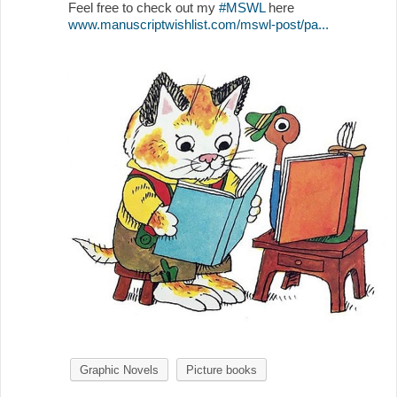
Feel free to check out my
#MSWL
here
www.manuscriptwishlist.com/mswl-post/pa...
Graphic Novels
Picture books