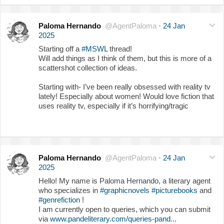
Paloma Hernando
@AgentPaloma
·
24 Jan
2025
Starting off a
#MSWL
thread!
Will add things as I think of them, but this is more of a
scattershot collection of ideas.
Starting with- I’ve been really obsessed with reality tv
lately! Especially about women! Would love fiction that
uses reality tv, especially if it’s horrifying/tragic
Paloma Hernando
@AgentPaloma
·
24 Jan
2025
Hello! My name is Paloma Hernando, a literary agent
who specializes in
#graphicnovels
#picturebooks
and
#genrefiction
!
I am currently open to queries, which you can submit
via
www.pandeliterary.com/queries-pand...