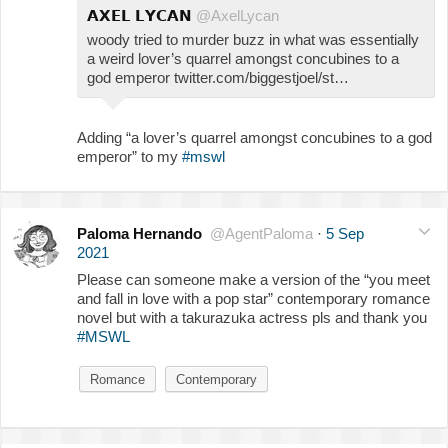
𝗔𝗫𝗘𝗟 𝗟𝗬𝗖𝗔𝗡
@AxelLycan
woody tried to murder buzz in what was essentially
a weird lover’s quarrel amongst concubines to a
god emperor twitter.com/biggestjoel/st…
Adding “a lover’s quarrel amongst concubines to a god
emperor” to my
#mswl
Paloma Hernando
@AgentPaloma
·
5 Sep
2021
Please can someone make a version of the “you meet
and fall in love with a pop star” contemporary romance
novel but with a takurazuka actress pls and thank you
#MSWL
Romance
Contemporary