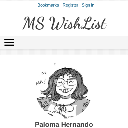
Bookmarks
Register
Sign in
MS WishList
MSWL
Agents
Literary Agencies
Editors
Publishers
Archives
About
Paloma Hernando