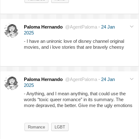
Paloma Hernando
@AgentPaloma
·
24 Jan
2025
- I have an unironic love of disney channel original
movies, and i love stories that are bravely cheesy
Paloma Hernando
@AgentPaloma
·
24 Jan
2025
- Anything, and I mean anything, that could use the
words “toxic queer romance” in its summary. The
more depraved, the better. Give me the ugly emotions
Romance
LGBT