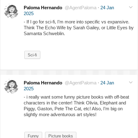
Paloma Hernando
@AgentPaloma
·
24 Jan
2025
- If I go for sci-fi, I’m more into specific vs expansive.
Think The Echo Wife by Sarah Gailey, or Little Eyes by
Samanta Schweblin.
Sci-fi
Paloma Hernando
@AgentPaloma
·
24 Jan
2025
- i really want some funny picture books with off-beat
characters in the center! Think Olivia, Elephant and
Piggy, Gaston, Pete The Cat, etc! Also, I’m big on
slightly more adventurous art styles!
Funny
Picture books