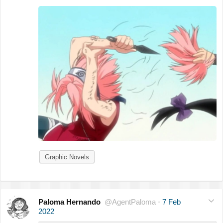
Graphic Novels
Paloma Hernando
@AgentPaloma
·
7 Feb
2022