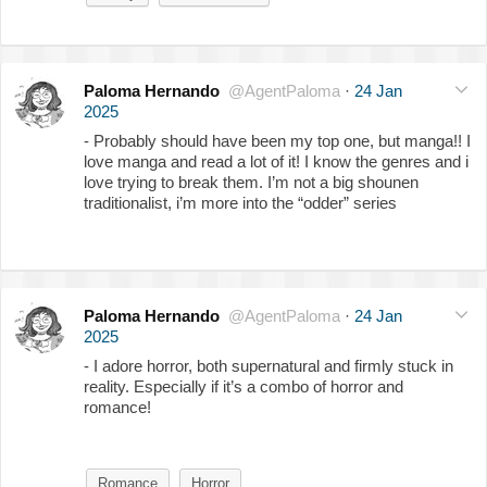
Paloma Hernando
@AgentPaloma
·
24 Jan
2025
- Probably should have been my top one, but manga!! I
love manga and read a lot of it! I know the genres and i
love trying to break them. I’m not a big shounen
traditionalist, i’m more into the “odder” series
Paloma Hernando
@AgentPaloma
·
24 Jan
2025
- I adore horror, both supernatural and firmly stuck in
reality. Especially if it’s a combo of horror and
romance!
Romance
Horror