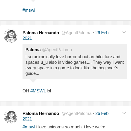
#mswl
Paloma Hernando
@AgentPaloma
·
26 Feb
2021
Paloma
@AgentPaloma
I so unironically love horror about architecture and
spaces u_u also in video games.... They way i want
every space in a game to look like the beginner’s
guide...
OH
#MSWL
lol
Paloma Hernando
@AgentPaloma
·
26 Feb
2021
#mswl
i love unicorns so much. i love weird,