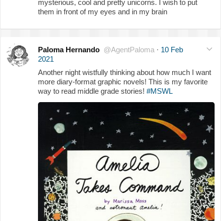
mysterious, cool and pretty unicorns. I wish to put
them in front of my eyes and in my brain
Paloma Hernando
@AgentPaloma
·
10 Feb
2021
Another night wistfully thinking about how much I want
more diary-format graphic novels! This is my favorite
way to read middle grade stories!
#MSWL