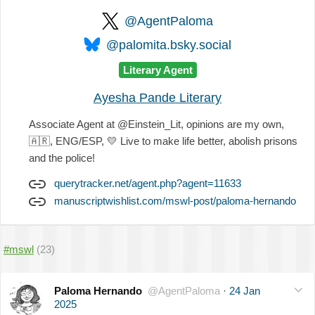
@AgentPaloma
@palomita.bsky.social
Literary Agent
Ayesha Pande Literary
Associate Agent at @Einstein_Lit, opinions are my own,
🇦🇷
, ENG/ESP,
💛
Live to make life better, abolish prisons
and the police!
querytracker.net/agent.php?agent=11633
manuscriptwishlist.com/mswl-post/paloma-hernando
#mswl
(23)
Paloma Hernando
@AgentPaloma
·
24 Jan
2025