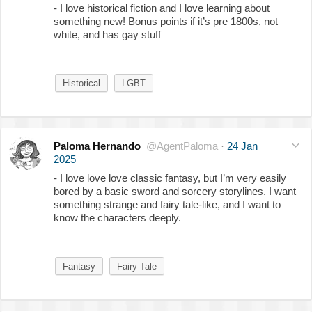
- I love historical fiction and I love learning about
something new! Bonus points if it’s pre 1800s, not
white, and has gay stuff
Historical
LGBT
Paloma Hernando
@AgentPaloma
·
24 Jan
2025
- I love love love classic fantasy, but I’m very easily
bored by a basic sword and sorcery storylines. I want
something strange and fairy tale-like, and I want to
know the characters deeply.
Fantasy
Fairy Tale