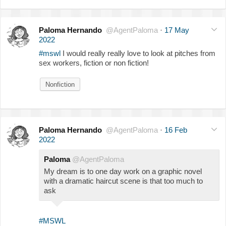
Paloma Hernando
@AgentPaloma
·
17 May
2022
#mswl
I would really really love to look at pitches from
sex workers, fiction or non fiction!
Nonfiction
Paloma Hernando
@AgentPaloma
·
16 Feb
2022
Paloma
@AgentPaloma
My dream is to one day work on a graphic novel
with a dramatic haircut scene is that too much to
ask
#MSWL