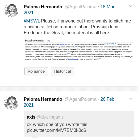
Paloma Hernando
@AgentPaloma
·
18 Mar
2021
#MSWL
Please, if anyone out there wants to pitch me
a historical fiction romance about Prussian king
Frederick the Great, the material is all here
Romance
Historical
Paloma Hernando
@AgentPaloma
·
26 Feb
2021
axis
@duelingaxis
ok which one of you wrote this
pic.twitter.com/MV7BM0k0d6