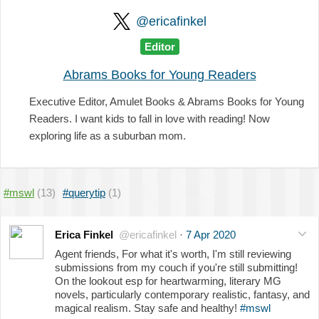
@ericafinkel
Editor
Abrams Books for Young Readers
Executive Editor, Amulet Books & Abrams Books for Young
Readers. I want kids to fall in love with reading! Now
exploring life as a suburban mom.
#mswl
(13)
#querytip
(1)
Erica Finkel
@ericafinkel
·
7 Apr 2020
Agent friends, For what it's worth, I'm still reviewing
submissions from my couch if you're still submitting!
On the lookout esp for heartwarming, literary MG
novels, particularly contemporary realistic, fantasy, and
magical realism. Stay safe and healthy!
#mswl