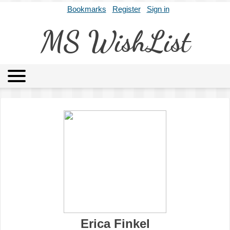
Bookmarks
Register
Sign in
MS WishList
MSWL
Agents
Literary Agencies
Editors
Publishers
Archives
About
Erica Finkel