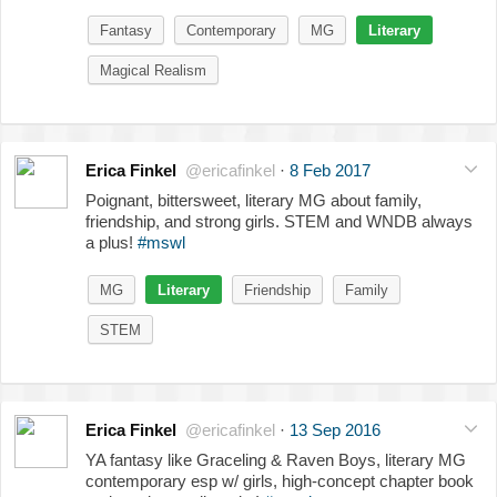
Fantasy
Contemporary
MG
Literary
Magical Realism
Erica Finkel
@ericafinkel
·
8 Feb 2017
Poignant, bittersweet, literary MG about family,
friendship, and strong girls. STEM and WNDB always
a plus!
#mswl
MG
Literary
Friendship
Family
STEM
Erica Finkel
@ericafinkel
·
13 Sep 2016
YA fantasy like Graceling & Raven Boys, literary MG
contemporary esp w/ girls, high-concept chapter book