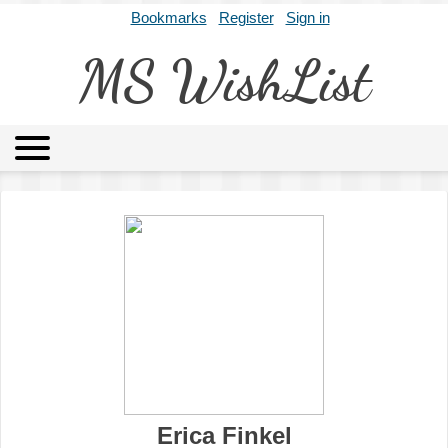
Bookmarks
Register
Sign in
MS WishList
MSWL
Agents
Literary Agencies
Editors
Publishers
Archives
About
Erica Finkel