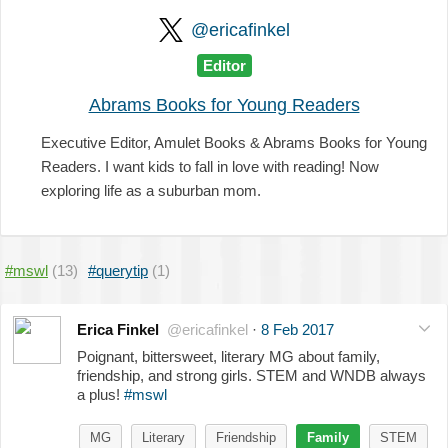
@ericafinkel
Editor
Abrams Books for Young Readers
Executive Editor, Amulet Books & Abrams Books for Young
Readers. I want kids to fall in love with reading! Now
exploring life as a suburban mom.
#mswl
(13)
#querytip
(1)
Erica Finkel
@ericafinkel
·
8 Feb 2017
Poignant, bittersweet, literary MG about family,
friendship, and strong girls. STEM and WNDB always
a plus!
#mswl
MG
Literary
Friendship
Family
STEM