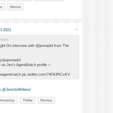
on
Memoir
t 2021
iters
ight On interview with @jennadol from The
ly/jwjennadol
 on Jen's AgentMatch profile
✨
/jwagentmatch pic.twitter.com/74FA3RCxKV
s
@JerichoWriters
!
temporary
Thriller
Mystery