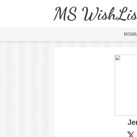
MS WishLis
MSW
Je