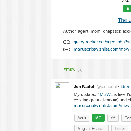
Lit
The U
Author, agent, mom, chapstick addi
querytracker.net/agent.php?a
manuscriptwishlist.com/mswl-
#mswl
(3)
Jen Nadol
@jennadol
·
16 S
My updated
#MSWL
is live. I
existing great clients
❤️
) and di
manuscriptwishlist.com/mswl
Adult
MG
YA
Con
Magical Realism
Horror