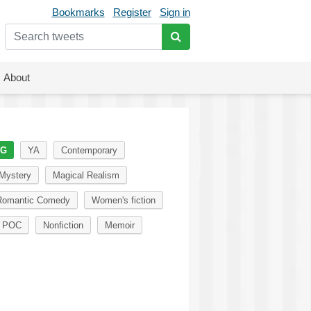
Bookmarks
Register
Sign in
About
G
YA
Contemporary
Mystery
Magical Realism
Romantic Comedy
Women's fiction
POC
Nonfiction
Memoir