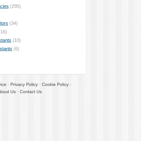
ncies
(295)
tors
(34)
16)
stants
(10)
istants
(6)
ice
·
Privacy Policy
·
Cookie Policy
·
bout Us
·
Contact Us