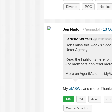
Diverse
POC
Nonficti
Jen Nadol
@jennadol
·
13 Oc
Jericho Writers
@JerichoWr
Don't miss this week's Spotl
Unter Agency!
Read the highlights here: bit.
- or members can read more
More on AgentMatch: bit.ly
My
#MSWL
and more. Thank
MG
YA
Adult
Con
Women's fiction