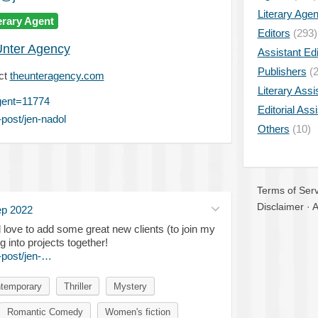
Literary Age
erary Agent
Editors
(293)
nter Agency
Assistant Edi
Publishers
(2
ct
theunteragency.com
Literary Assi
gent=11774
Editorial Ass
post/jen-nadol
Others
(10)
Terms of Serv
Disclaimer
·
A
ep 2022
'd love to add some great new clients (to join my
g into projects together!
-post/jen-…
temporary
Thriller
Mystery
Romantic Comedy
Women's fiction