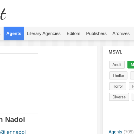
t
L
Agents
Literary Agencies
Editors
Publishers
Archives
MSWL
Adult
M
Thriller
Horror
Diverse
n Nadol
@jennadol
Agents
(709)