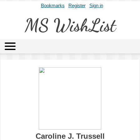
Bookmarks
Register
Sign in
MS WishList
MSWL
Agents
Literary Agencies
Editors
Publishers
Archives
About
Caroline J. Trussell