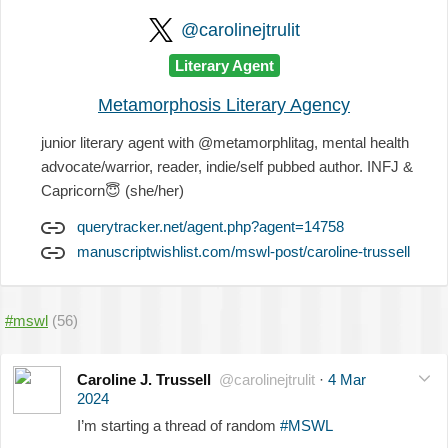
@carolinejtrulit
Literary Agent
Metamorphosis Literary Agency
junior literary agent with @metamorphlitag, mental health
advocate/warrior, reader, indie/self pubbed author. INFJ &
Capricorn
😇
(she/her)
querytracker.net/agent.php?agent=14758
manuscriptwishlist.com/mswl-post/caroline-trussell
#mswl
(56)
Caroline J. Trussell
@carolinejtrulit
·
4 Mar
2024
I’m starting a thread of random
#MSWL