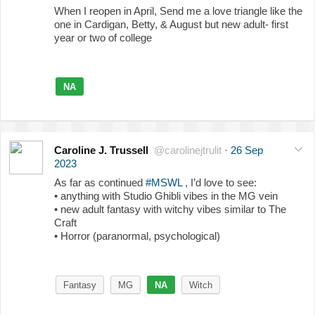
When I reopen in April, Send me a love triangle like the
one in Cardigan, Betty, & August but new adult- first
year or two of college
NA
Caroline J. Trussell
@carolinejtrulit
·
26 Sep
2023
As far as continued
#MSWL
, I’d love to see:
• anything with Studio Ghibli vibes in the MG vein
• new adult fantasy with witchy vibes similar to The
Craft
• Horror (paranormal, psychological)
Fantasy
MG
NA
Witch