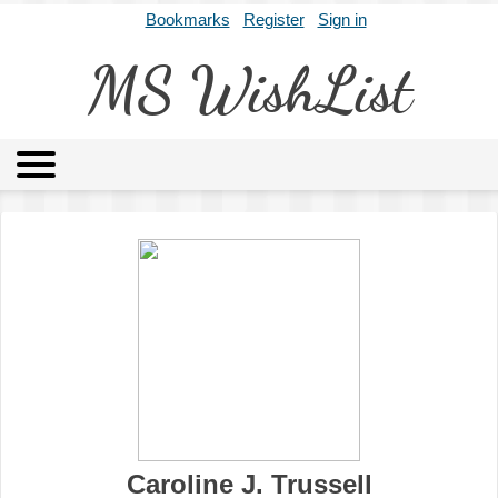
Bookmarks
Register
Sign in
MS WishList
MSWL
Agents
Literary Agencies
Editors
Publishers
Archives
About
Caroline J. Trussell