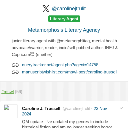
@carolinejtrulit
Literary Agent
Metamorphosis Literary Agency
junior literary agent with @metamorphlitag, mental health
advocate/warrior, reader, indie/self pubbed author. INFJ &
Capricorn
😇
(she/her)
querytracker.net/agent.php?agent=14758
manuscriptwishlist.com/mswl-post/caroline-trussell
#mswl
(56)
Caroline J. Trussell
@carolinejtrulit
·
23 Nov
2024
QM update- I’ve updated my genres to include
historical fiction and am no longer seeking horror,