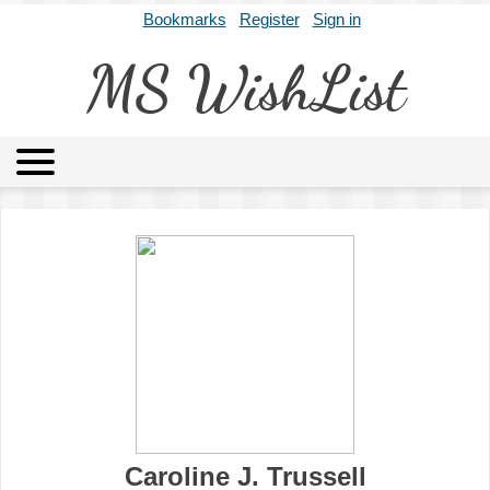
Bookmarks
Register
Sign in
MS WishList
MSWL
Agents
Literary Agencies
Editors
Publishers
Archives
About
Caroline J. Trussell