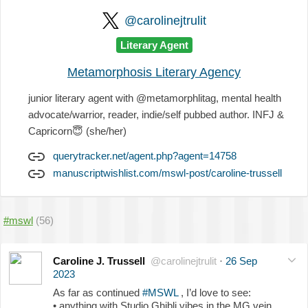
@carolinejtrulit
Literary Agent
Metamorphosis Literary Agency
junior literary agent with @metamorphlitag, mental health
advocate/warrior, reader, indie/self pubbed author. INFJ &
Capricorn
😇
(she/her)
querytracker.net/agent.php?agent=14758
manuscriptwishlist.com/mswl-post/caroline-trussell
#mswl
(56)
Caroline J. Trussell
@carolinejtrulit
·
26 Sep
2023
As far as continued
#MSWL
, I’d love to see:
• anything with Studio Ghibli vibes in the MG vein