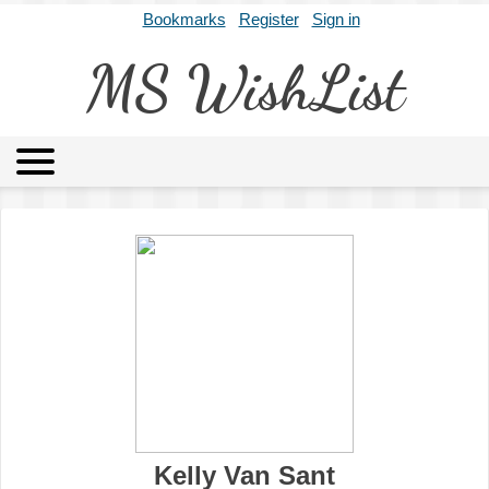
Bookmarks
Register
Sign in
MS WishList
MSWL
Agents
Literary Agencies
Editors
Publishers
Archives
About
Kelly Van Sant