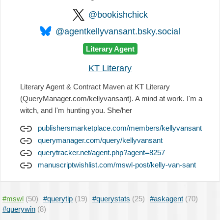
@bookishchick
@agentkellyvansant.bsky.social
Literary Agent
KT Literary
Literary Agent & Contract Maven at KT Literary
(QueryManager.com/kellyvansant). A mind at work. I'm a
witch, and I'm hunting you. She/her
publishersmarketplace.com/members/kellyvansant
querymanager.com/query/kellyvansant
querytracker.net/agent.php?agent=8257
manuscriptwishlist.com/mswl-post/kelly-van-sant
#mswl
(50)
#querytip
(19)
#querystats
(25)
#askagent
(70)
#querywin
(8)