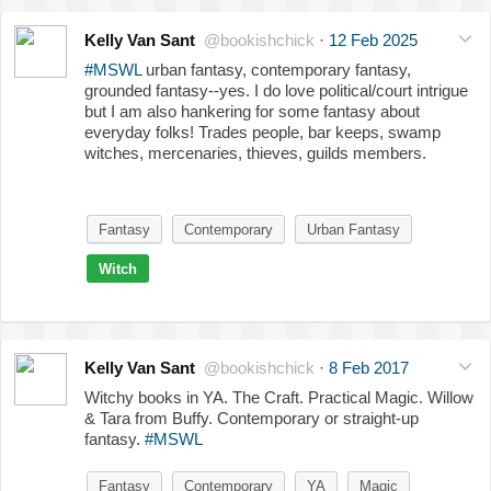
Kelly Van Sant
@bookishchick
·
12 Feb 2025
#MSWL
urban fantasy, contemporary fantasy,
grounded fantasy--yes. I do love political/court intrigue
but I am also hankering for some fantasy about
everyday folks! Trades people, bar keeps, swamp
witches, mercenaries, thieves, guilds members.
Fantasy
Contemporary
Urban Fantasy
Witch
Kelly Van Sant
@bookishchick
·
8 Feb 2017
Witchy books in YA. The Craft. Practical Magic. Willow
& Tara from Buffy. Contemporary or straight-up
fantasy.
#MSWL
Fantasy
Contemporary
YA
Magic