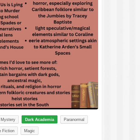
Mystery
Dark Academia
Paranormal
 Fiction
Magic