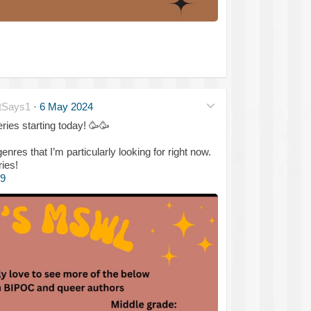
tSays1
·
6 May 2024
ries starting today!
🥳
🥳
es that I’m particularly looking for right now.
ries!
9