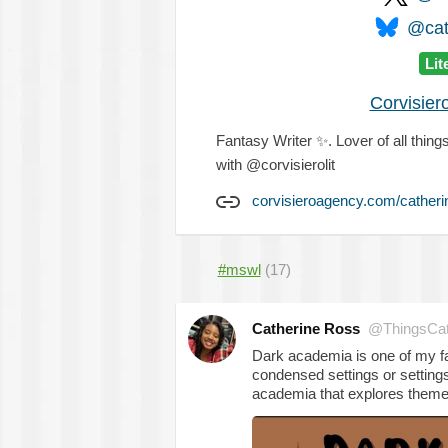
@cat
Lit
Corvisier
Fantasy Writer
✨
. Lover of all thi
with @corvisierolit
corvisieroagency.com/catheri
#mswl
(17)
Catherine Ross
@ThingsCa
Dark academia is one of my fav
condensed settings or settings
academia that explores theme