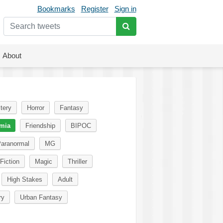
Bookmarks
Register
Sign in
About
tery
Horror
Fantasy
mia
Friendship
BIPOC
aranormal
MG
Fiction
Magic
Thriller
High Stakes
Adult
ry
Urban Fantasy