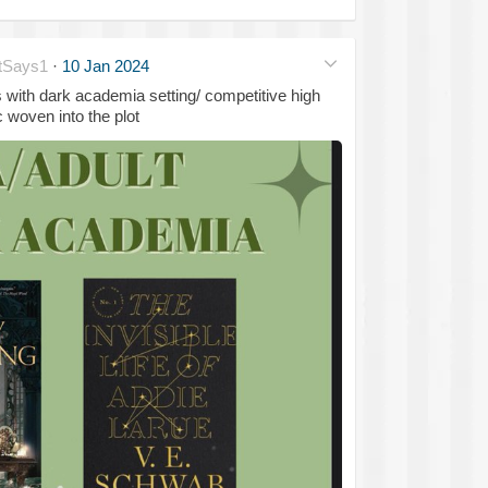
tSays1
·
10 Jan 2024
with dark academia setting/ competitive high
woven into the plot