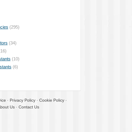
ncies
(295)
tors
(34)
16)
stants
(10)
istants
(6)
ice
·
Privacy Policy
·
Cookie Policy
·
bout Us
·
Contact Us