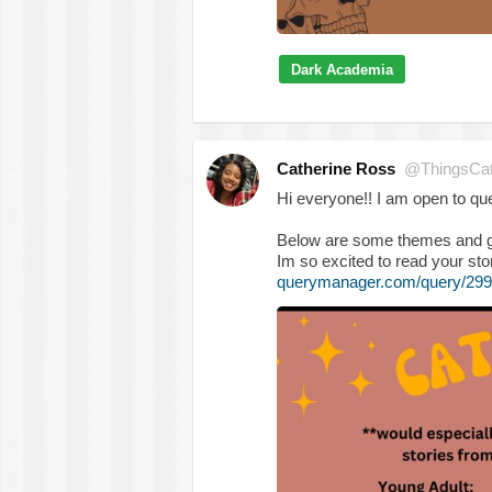
Dark Academia
Catherine Ross
@ThingsCa
Hi everyone!! I am open to que
Below are some themes and genr
Im so excited to read your sto
querymanager.com/query/299