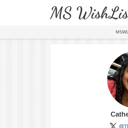
MS WishLis
MSW
Cath
@Th