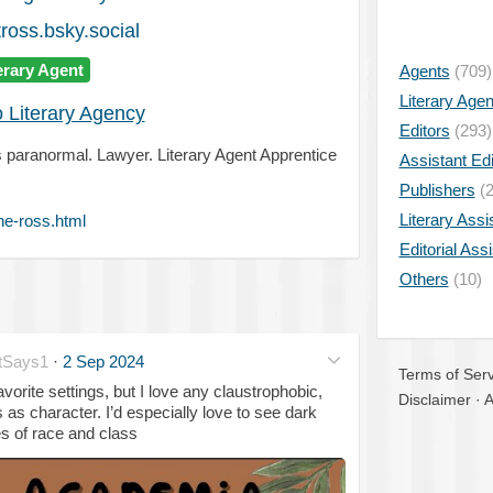
ross.bsky.social
erary Agent
Agents
(709)
Literary Age
o Literary Agency
Editors
(293)
ngs paranormal. Lawyer. Literary Agent Apprentice
Assistant Edi
Publishers
(2
Literary Assi
ne-ross.html
Editorial Ass
Others
(10)
tSays1
·
2 Sep 2024
Terms of Serv
orite settings, but I love any claustrophobic,
Disclaimer
·
A
 as character. I’d especially love to see dark
s of race and class