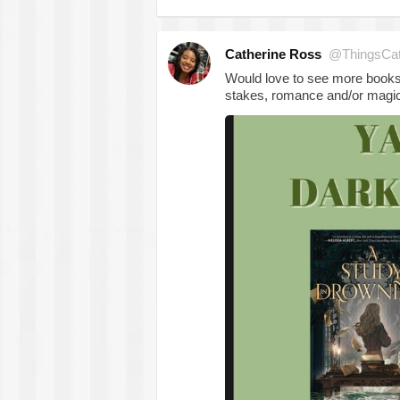
Catherine Ross
@ThingsCa
Would love to see more books 
stakes, romance and/or magic 