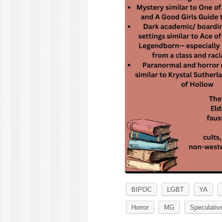
BIPOC
LGBT
YA
Horror
MG
Speculative