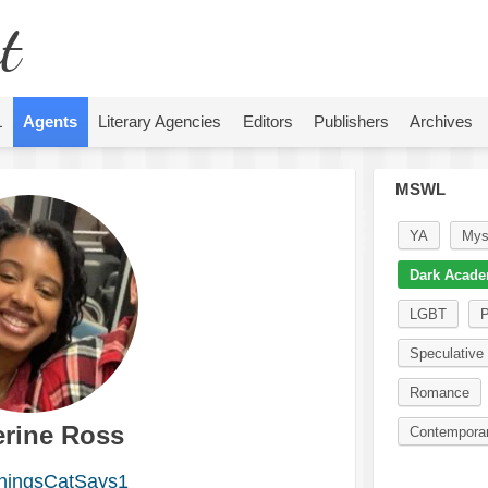
t
L
Agents
Literary Agencies
Editors
Publishers
Archives
MSWL
YA
Mys
Dark Acade
LGBT
P
Speculative 
Romance
erine Ross
Contempora
ingsCatSays1